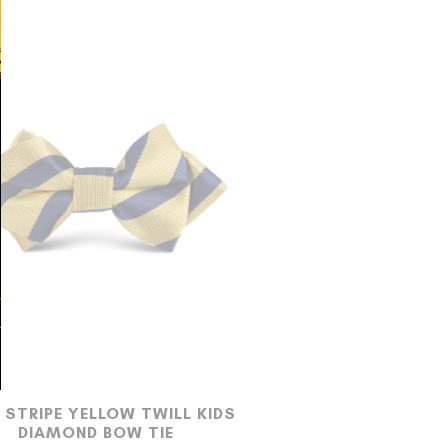
 STRIPE YELLOW TWILL KIDS
DIAMOND BOW TIE