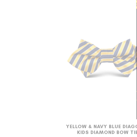
YELLOW & NAVY BLUE DIAG
KIDS DIAMOND BOW TI