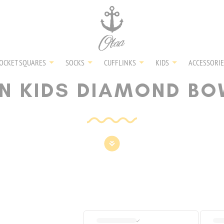
NECKTIES
SHIRTS
OCKET SQUARES
SOCKS
CUFFLINKS
KIDS
ACCESSORIE
N KIDS DIAMOND BO
BOW TIES
POCKET SQUARES
SOCKS