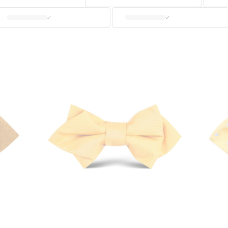
CUFFLINKS
KIDS
ACCESSORIES
SALE
OUR STORY
REVIEWS