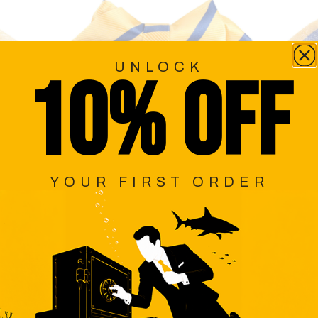
UNLOCK
10% OFF
YOUR FIRST ORDER
MOND
YELLOW PENCIL STRIPE KIDS
YE
DIAMOND BOW TIE
$29