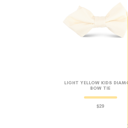
LIGHT YELLOW KIDS DIA
BOW TIE
$29