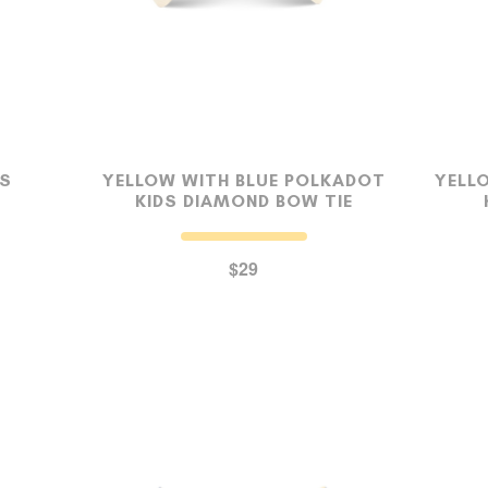
DS
YELLOW WITH BLUE POLKADOT
YELL
KIDS DIAMOND BOW TIE
$29