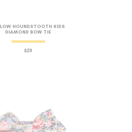
LLOW HOUNDSTOOTH KIDS
DIAMOND BOW TIE
$29