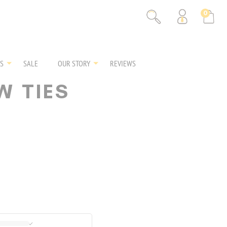
0
S
SALE
OUR STORY
REVIEWS
W TIES