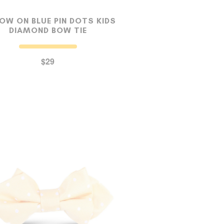
OW ON BLUE PIN DOTS KIDS
DIAMOND BOW TIE
$29