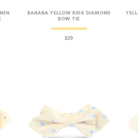
INEN
BANANA YELLOW KIDS DIAMOND
YELL
E
BOW TIE
SUSPENDERS
$29
LAPEL PINS
CONTACT US
MY ACCOUNT
Select currency
USD
FOLLOW US ON INSTAGRAM
140K