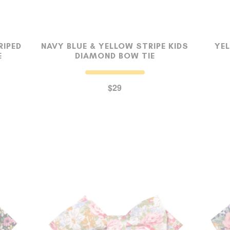
RIPED
NAVY BLUE & YELLOW STRIPE KIDS
YE
E
DIAMOND BOW TIE
$29