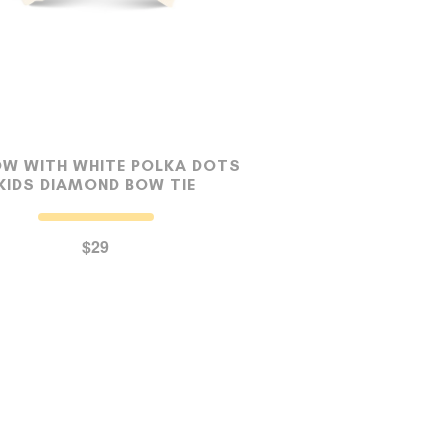
OW WITH WHITE POLKA DOTS
KIDS DIAMOND BOW TIE
$29