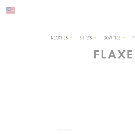
Select currency
NECKTIES
SHIRTS
BOW TIES
P
FLAXE