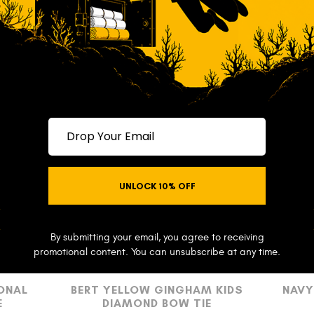
Drop your email
UNLOCK 10% OFF
NO THANKS
By submitting your email, you agree to receiving
promotional content. You can unsubscribe at any time.
ONAL
BERT YELLOW GINGHAM KIDS
NAVY
E
DIAMOND BOW TIE