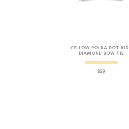
YELLOW POLKA DOT KI
DIAMOND BOW TIE
$29