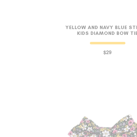
YELLOW AND NAVY BLUE ST
KIDS DIAMOND BOW TI
$29