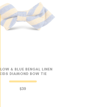
LLOW & BLUE BENGAL LINEN
KIDS DIAMOND BOW TIE
$39