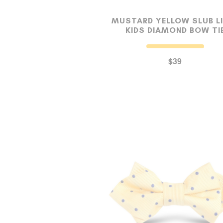
MUSTARD YELLOW SLUB L
KIDS DIAMOND BOW TI
$39