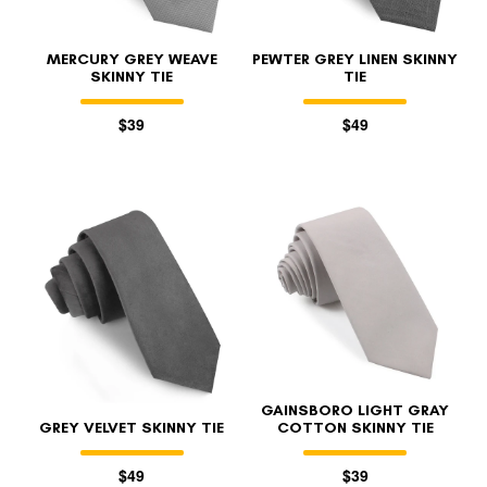
MERCURY GREY WEAVE
PEWTER GREY LINEN SKINNY
SKINNY TIE
TIE
$39
$49
FOLLO
GAINSBORO LIGHT GRAY
GREY VELVET SKINNY TIE
COTTON SKINNY TIE
$49
$39