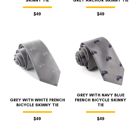
SKINNY TIE
GREY ANCHOR SKINNY TIE
$49
$49
GREY WITH NAVY BLUE
GREY WITH WHITE FRENCH
FRENCH BICYCLE SKINNY
BICYCLE SKINNY TIE
TIE
$49
$49