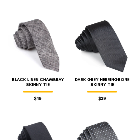
BLACK LINEN CHAMBRAY
DARK GREY HERRINGBONE
SKINNY TIE
SKINNY TIE
$49
$39