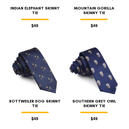
INDIAN ELEPHANT SKINNY
MOUNTAIN GORILLA
TIE
SKINNY TIE
$49
$49
ROTTWEILER DOG SKINNY
SOUTHERN GREY OWL
TIE
SKINNY TIE
$49
$49