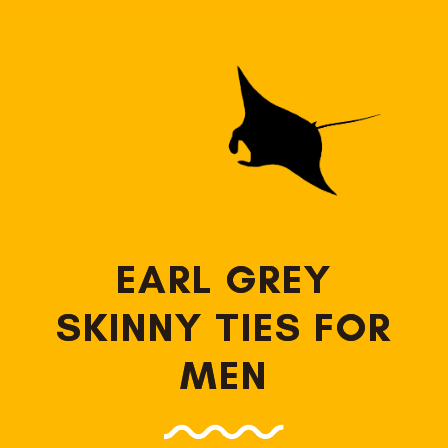
EARL GREY
SKINNY TIES FOR
MEN