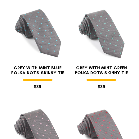
GREY WITH MINT BLUE
GREY WITH MINT GREEN
POLKA DOTS SKINNY TIE
POLKA DOTS SKINNY TIE
$39
$39