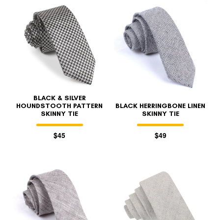
BLACK & SILVER
HOUNDSTOOTH PATTERN
BLACK HERRINGBONE LINEN
SKINNY TIE
SKINNY TIE
$45
$49