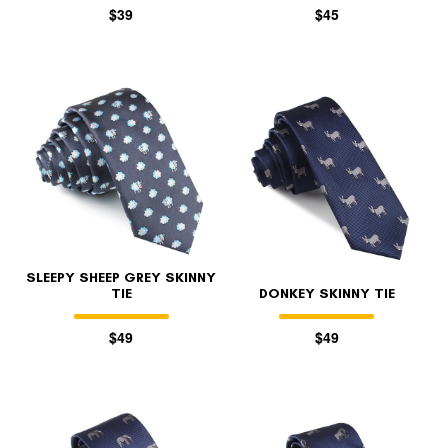
$39
$45
SLEEPY SHEEP GREY SKINNY
TIE
DONKEY SKINNY TIE
$49
$49