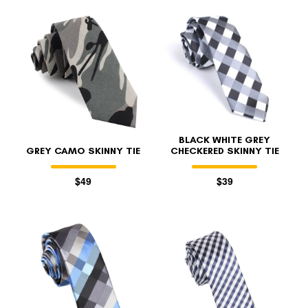
BLACK WHITE GREY
GREY CAMO SKINNY TIE
CHECKERED SKINNY TIE
$49
$39