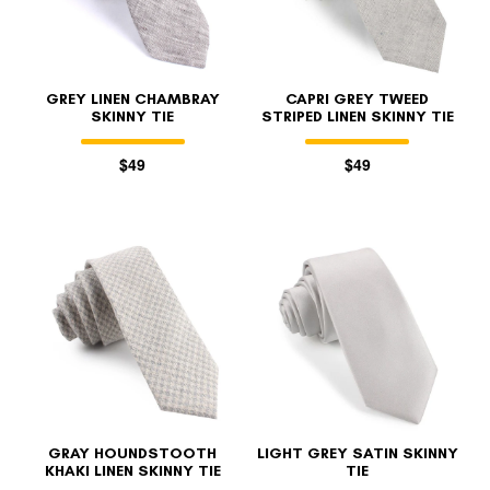
GREY LINEN CHAMBRAY
CAPRI GREY TWEED
SKINNY TIE
STRIPED LINEN SKINNY TIE
$49
$49
GRAY HOUNDSTOOTH
LIGHT GREY SATIN SKINNY
KHAKI LINEN SKINNY TIE
TIE