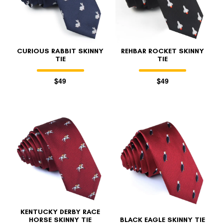
CURIOUS RABBIT SKINNY
REHBAR ROCKET SKINNY
TIE
TIE
$49
$49
KENTUCKY DERBY RACE
HORSE SKINNY TIE
BLACK EAGLE SKINNY TIE