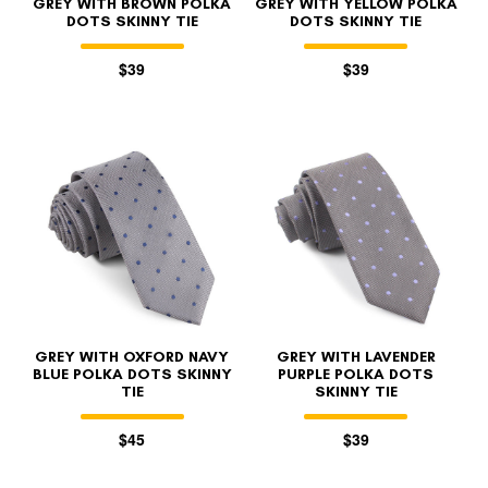
GREY WITH BROWN POLKA
GREY WITH YELLOW POLKA
DOTS SKINNY TIE
DOTS SKINNY TIE
$39
$39
GREY WITH OXFORD NAVY
GREY WITH LAVENDER
BLUE POLKA DOTS SKINNY
PURPLE POLKA DOTS
TIE
SKINNY TIE
$45
$39