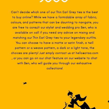
Can't decide which one of our Thin Earl Grey
ties is the best
to buy online? While we have a formidable array of fabric,
colours, and patterns that can be daunting to navigate, you
are free to consult our stylist and wedding pro Ben, who is
available on call if you need any advice on mixing and
matching our Thin Earl Grey
ties to your legendary outfits.
You can choose to have a matte or satin finish, a twill
pattern or a weave pattern, a dark or a light tone, the
choices are plenty! Just simply contact us at hello@otaa.com
, or you can go on our chat feature on our website to chat
with Ben, who will guide you through our exhaustive
collections!