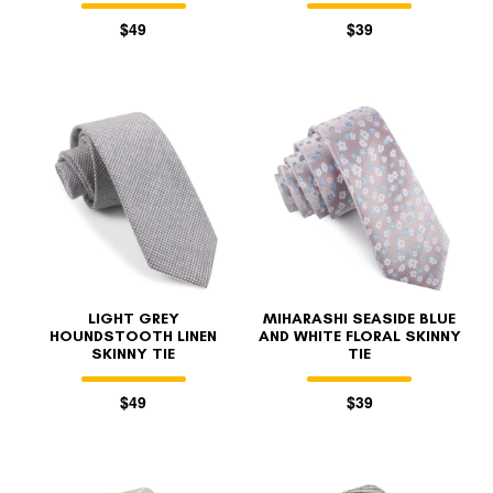
$49
$39
LIGHT GREY
MIHARASHI SEASIDE BLUE
HOUNDSTOOTH LINEN
AND WHITE FLORAL SKINNY
SKINNY TIE
TIE
$49
$39