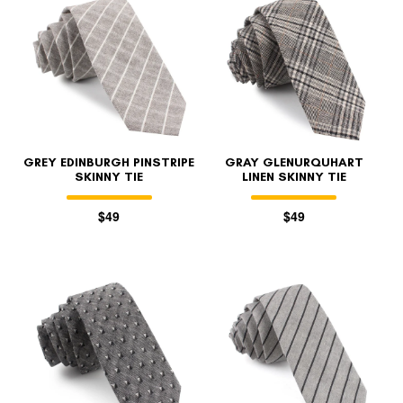
GREY EDINBURGH PINSTRIPE
GRAY GLENURQUHART
SKINNY TIE
LINEN SKINNY TIE
$49
$49