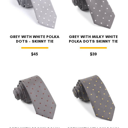
GREY WITH WHITE POLKA
GREY WITH MILKY WHITE
DOTS - SKINNY TIE
POLKA DOTS SKINNY TIE
$45
$39