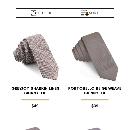
FILTER
SORT
GREYJOY SHARKIN LINEN
PORTOBELLO BEIGE WEAVE
SKINNY TIE
SKINNY TIE
$49
$39