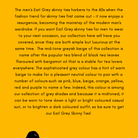
The men's Earl Grey skinny ties harkens
to the 60s when the
fashion trend for skinny ties first came out - it now enjoys a
resurgence, becoming the mainstay of the modern man's
wardrobe. If you want Earl Grey skinny ties for men to wear
to your next occasion, our collection here will have you
covered, since they are both simple but luxurious at the
same time. The mid-tone greyish beige of this collection is
name after the popular tea blend of black tea leaves
flavoured with bergamot oil that is a stable for tea lovers
everywhere. The sophisticated grey colour has a hint of warm
beige to make for a pleasant neutral colour to pair with a
number of colours such as pink, blue, beige, orange, yellow,
red and purple to name a few. Indeed, this colour is among
our collection of grey shades and because it is midtoned, it
can be worn to tone down a light or bright coloured casual
suit, or to brighten a dark coloured outfit, so be sure to get
our Earl Grey Skinny Ties!