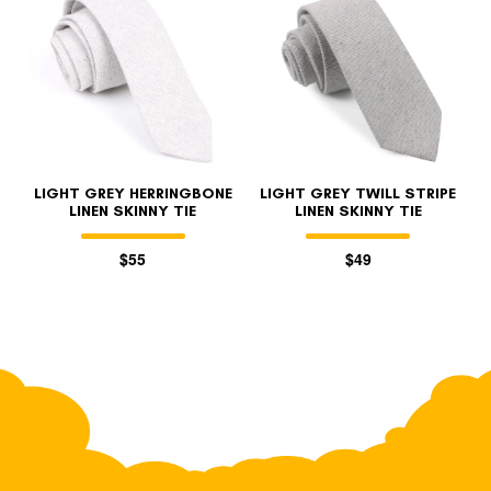
LIGHT GREY HERRINGBONE
LIGHT GREY TWILL STRIPE
LINEN SKINNY TIE
LINEN SKINNY TIE
$55
$49