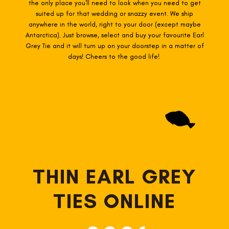
the only place you'll need to look when you need to get
suited up for that wedding or snazzy event. We ship
anywhere in the world, right to your door (except maybe
Antarctica). Just browse, select and buy your favourite Earl
Grey
Tie and it will turn up on your doorstep in a matter of
days! Cheers to the good life!
THIN EARL GREY
TIES ONLINE