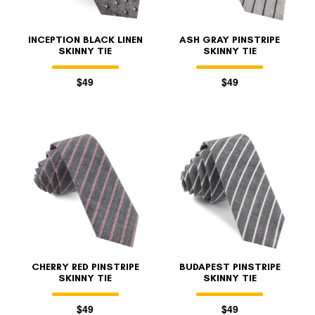
INCEPTION BLACK LINEN
ASH GRAY PINSTRIPE
SKINNY TIE
SKINNY TIE
$49
$49
CHERRY RED PINSTRIPE
BUDAPEST PINSTRIPE
SKINNY TIE
SKINNY TIE
$49
$49