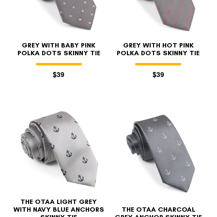
GREY WITH BABY PINK
GREY WITH HOT PINK
POLKA DOTS SKINNY TIE
POLKA DOTS SKINNY TIE
$39
$39
THE OTAA LIGHT GREY
WITH NAVY BLUE ANCHORS
THE OTAA CHARCOAL