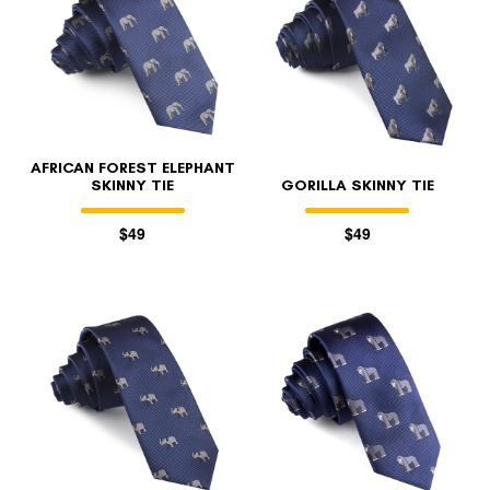
AFRICAN FOREST ELEPHANT
SKINNY TIE
GORILLA SKINNY TIE
$49
$49