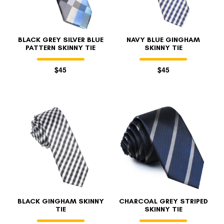
BLACK GREY SILVER BLUE
NAVY BLUE GINGHAM
PATTERN SKINNY TIE
SKINNY TIE
$45
$45
BLACK GINGHAM SKINNY
CHARCOAL GREY STRIPED
TIE
SKINNY TIE