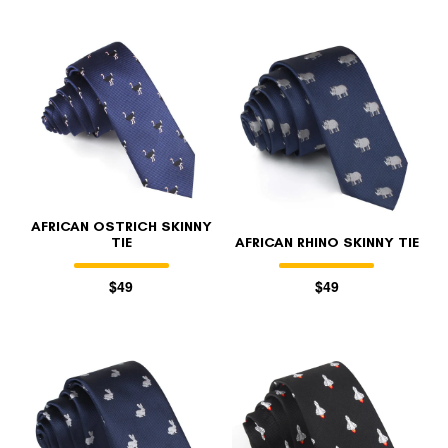
AFRICAN OSTRICH SKINNY
TIE
AFRICAN RHINO SKINNY TIE
$49
$49