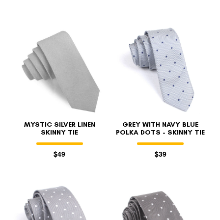
MYSTIC SILVER LINEN
GREY WITH NAVY BLUE
SKINNY TIE
POLKA DOTS - SKINNY TIE
$49
$39