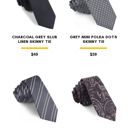
CHARCOAL GREY SLUB
GREY MINI POLKA DOTS
LINEN SKINNY TIE
SKINNY TIE
$49
$39