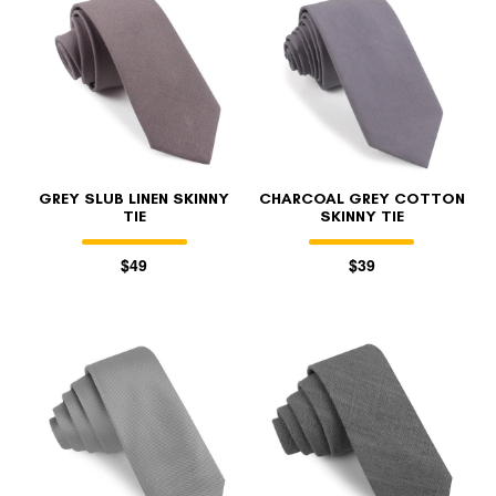
GREY SLUB LINEN SKINNY
CHARCOAL GREY COTTON
TIE
SKINNY TIE
$49
$39