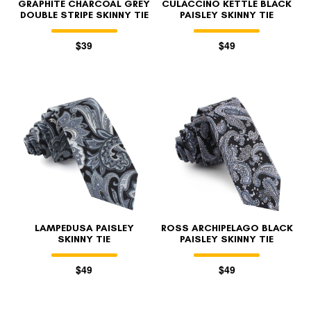
GRAPHITE CHARCOAL GREY
CULACCINO KETTLE BLACK
DOUBLE STRIPE SKINNY TIE
PAISLEY SKINNY TIE
$39
$49
LAMPEDUSA PAISLEY
ROSS ARCHIPELAGO BLACK
SKINNY TIE
PAISLEY SKINNY TIE
$49
$49