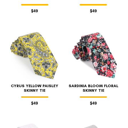
$49
$49
CYRUS YELLOW PAISLEY
SARDINIA BLOOM FLORAL
SKINNY TIE
SKINNY TIE
$49
$49