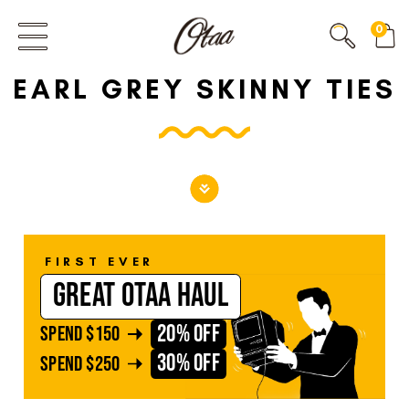
FIRST EVER
0
GREAT OTAA HAUL
EARL GREY SKINNY TIES
20% OFF
SPEND
$150
30% OFF
SPEND
$250
FIRST EVER
GREAT OTAA HAUL
20% OFF
SPEND
$150
30% OFF
SPEND
$250