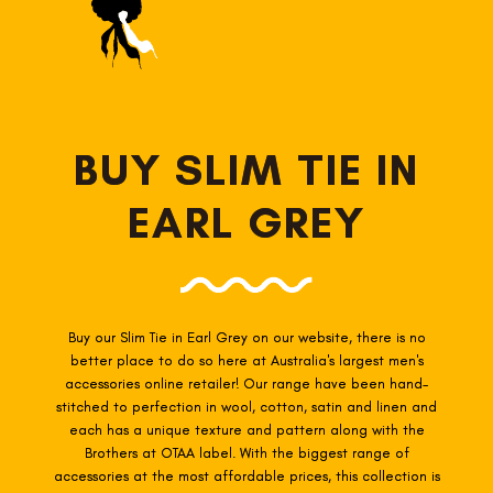
BUY SLIM TIE IN
EARL GREY
Buy our Slim Tie in Earl Grey
on our website, there is no
better place to do so here at Australia's largest men's
accessories online retailer! Our range have been hand-
stitched to perfection in wool, cotton, satin and linen and
each has a unique texture and pattern along with the
Brothers at OTAA label. With the biggest range of
accessories at the most affordable prices, this collection is