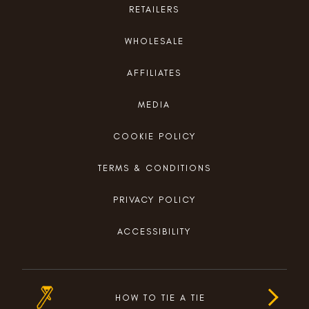
RETAILERS
WHOLESALE
AFFILIATES
MEDIA
COOKIE POLICY
TERMS & CONDITIONS
PRIVACY POLICY
ACCESSIBILITY
HOW TO TIE A TIE