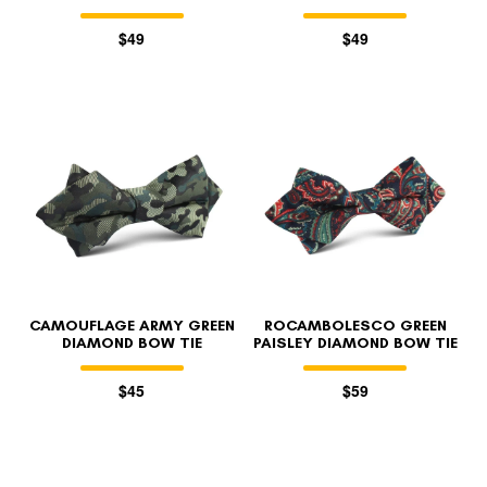
$49
$49
CAMOUFLAGE ARMY GREEN
ROCAMBOLESCO GREEN
DIAMOND BOW TIE
PAISLEY DIAMOND BOW TIE
$45
$59