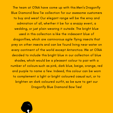
The team at OTAA have come up with this Men’s Dragonfly
Blue Diamond Bow Tie collection for our awesome customers
to buy and wear! Our elegant range will be the envy and
admiration of all, whether it be for a snazzy event, a
wedding, or just plain wearing it outside. The bright blue
used in this collection is like the iridescent blue of
dragonflies, which are carnivorous agile flying insects that
prey on other insects and can be found living near water on
every continent of the world except Antarctica. We at OTAA
decided to include this bright blue in our collection of blue
shades, which would be a pleasant colour to pair with a
number of colours such as pink, dark blue, beige, orange, red
and purple to name a few. Indeed, this colour can be worn
to complement a light or bright coloured casual suit, or to
brighten an dark coloured outfit, so be sure to get our
Dragonfly Blue Diamond Bow Ties!