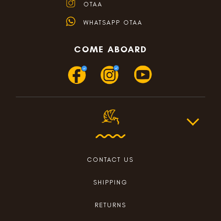
OTAA
WHATSAPP OTAA
COME ABOARD
CONTACT US
SHIPPING
RETURNS