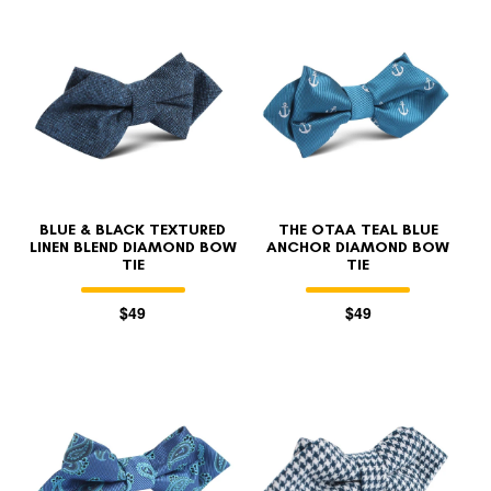
BLUE & BLACK TEXTURED
THE OTAA TEAL BLUE
LINEN BLEND DIAMOND BOW
ANCHOR DIAMOND BOW
TIE
TIE
$49
$49