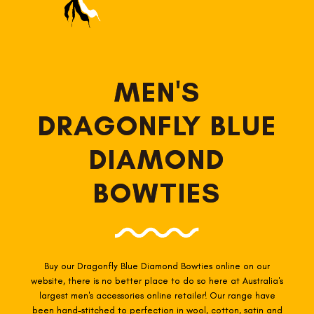
MEN'S
DRAGONFLY BLUE
DIAMOND
BOWTIES
Buy our Dragonfly Blue Diamond Bowties online on our
website, there is no better place to do so here at Australia's
largest men's accessories online retailer! Our range have
been hand-stitched to perfection in wool, cotton, satin and