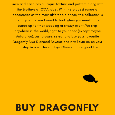
linen and each has a unique texture and pattern along with
the Brothers at OTAA label. With the biggest range of
accessories at the most affordable prices, this collection is
the only place you'll need to look when you need to get
suited up for that wedding or snazzy event. We ship
anywhere in the world, right to your door (except maybe
Antarctica). Just browse, select and buy your favourite
Dragonfly Blue Diamond Bowties and it will turn up on your
doorstep in a matter of days! Cheers to the good life!
BUY DRAGONFLY