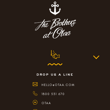
drop us a line
HELLO@OTAA.COM
1800 531 670
OTAA