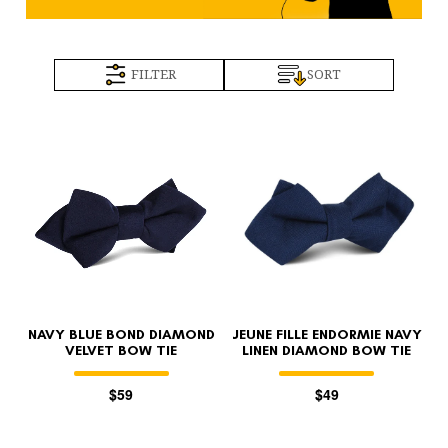
FILTER
SORT
NAVY BLUE BOND DIAMOND
JEUNE FILLE ENDORMIE NAVY
VELVET BOW TIE
LINEN DIAMOND BOW TIE
$59
$49