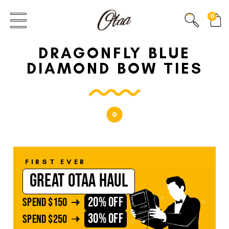
FIRST EVER
0
GREAT OTAA HAUL
DRAGONFLY BLUE
20% OFF
SPEND
$150
DIAMOND BOW TIES
30% OFF
SPEND
$250
FIRST EVER
GREAT OTAA HAUL
20% OFF
SPEND
$150
30% OFF
SPEND
$250