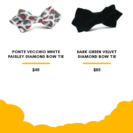
PONTE VECCHIO WHITE
DARK GREEN VELVET
PAISLEY DIAMOND BOW TIE
DIAMOND BOW TIE
$49
$65