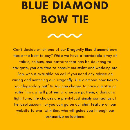
BLUE DIAMOND
BOW TIE
Can't decide which one of our Dragonfly Blue
diamond bow
ties is the best to buy? While we have a formidable array of
fabric, colours, and patterns that can be daunting to
navigate, you are free to consult our stylist and wedding pro
Ben, who is available on call if you need any advice on
mixing and matching our Dragonfly Blue
diamond bow ties to
your legendary outfits. You can choose to have a matte or
satin finish, a twill pattern or a weave pattern, a dark or a
light tone, the choices are plenty! Just simply contact us at
hello@otaa.com , or you can go on our chat feature on our
website to chat with Ben, who will guide you through our
exhaustive collections!