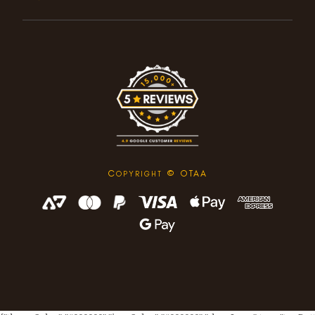
C
© OTAA
OPYRIGHT