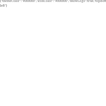
{"themeColor":"#000000","iconColor":"#000000","showLogo":true,"topBotto
left"}