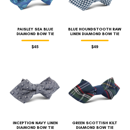
PAISLEY SEA BLUE
BLUE HOUNDSTOOTH RAW
DIAMOND BOW TIE
LINEN DIAMOND BOW TIE
$45
$49
FOLLO
INCEPTION NAVY LINEN
GREEN SCOTTISH KILT
DIAMOND BOW TIE
DIAMOND BOW TIE