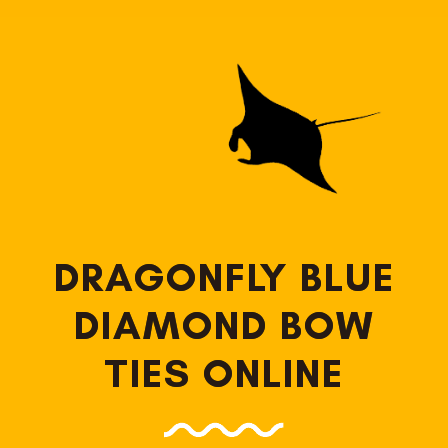
DRAGONFLY BLUE
DIAMOND BOW
TIES ONLINE