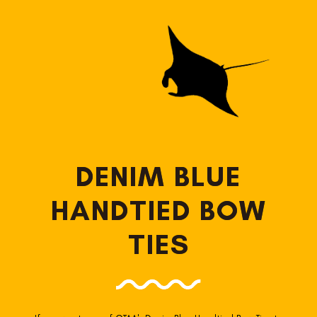
DENIM BLUE
HANDTIED BOW
TIES