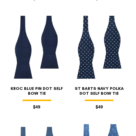
KROC BLUE PIN DOT SELF
ST BARTS NAVY POLKA
BOW TIE
DOT SELF BOW TIE
$49
$49