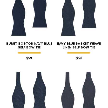
BURNT BOSTON NAVY BLUE
NAVY BLUE BASKET WEAVE
SELF BOW TIE
LINEN SELF BOW TIE
$59
$59