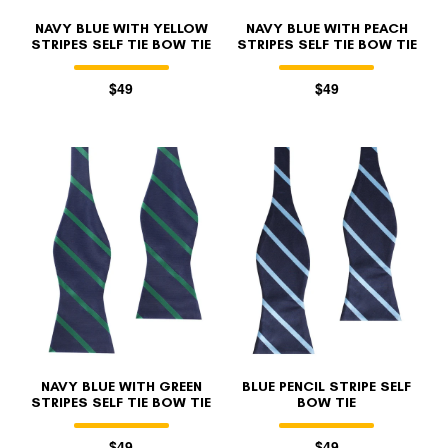
NAVY BLUE WITH YELLOW
NAVY BLUE WITH PEACH
STRIPES SELF TIE BOW TIE
STRIPES SELF TIE BOW TIE
$49
$49
NAVY BLUE WITH GREEN
BLUE PENCIL STRIPE SELF
STRIPES SELF TIE BOW TIE
BOW TIE
$49
$49