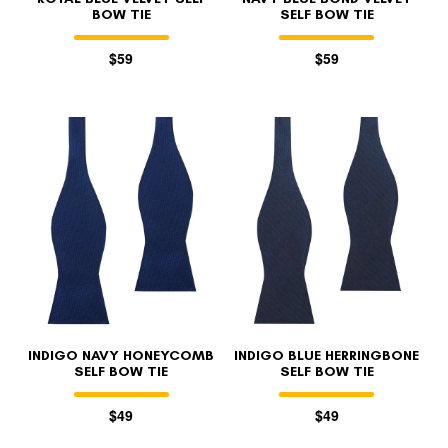
BOW TIE
SELF BOW TIE
$59
$59
INDIGO NAVY HONEYCOMB
INDIGO BLUE HERRINGBONE
SELF BOW TIE
SELF BOW TIE
$49
$49