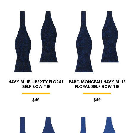
NAVY BLUE LIBERTY FLORAL
PARC MONCEAU NAVY BLUE
SELF BOW TIE
FLORAL SELF BOW TIE
$49
$49