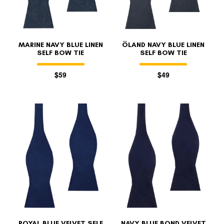
MARINE NAVY BLUE LINEN
ÖLAND NAVY BLUE LINEN
SELF BOW TIE
SELF BOW TIE
$59
$49
ROYAL BLUE VELVET SELF
NAVY BLUE BOND VELVET