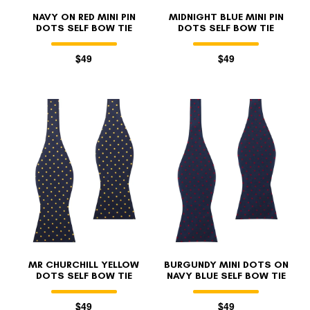
NAVY ON RED MINI PIN
MIDNIGHT BLUE MINI PIN
DOTS SELF BOW TIE
DOTS SELF BOW TIE
$49
$49
MR CHURCHILL YELLOW
BURGUNDY MINI DOTS ON
DOTS SELF BOW TIE
NAVY BLUE SELF BOW TIE
$49
$49