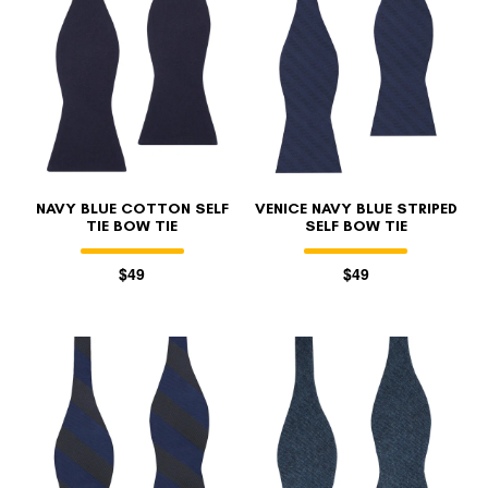
NAVY BLUE COTTON SELF
VENICE NAVY BLUE STRIPED
TIE BOW TIE
SELF BOW TIE
$49
$49