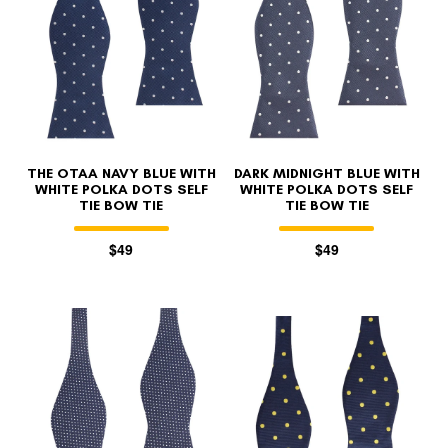
THE OTAA NAVY BLUE WITH
DARK MIDNIGHT BLUE WITH
WHITE POLKA DOTS SELF
WHITE POLKA DOTS SELF
TIE BOW TIE
TIE BOW TIE
$49
$49