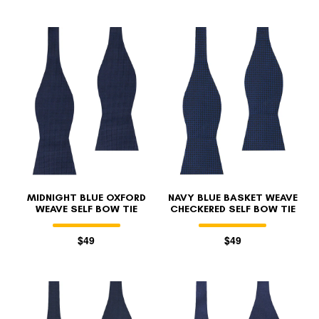
MIDNIGHT BLUE OXFORD
NAVY BLUE BASKET WEAVE
WEAVE SELF BOW TIE
CHECKERED SELF BOW TIE
$49
$49