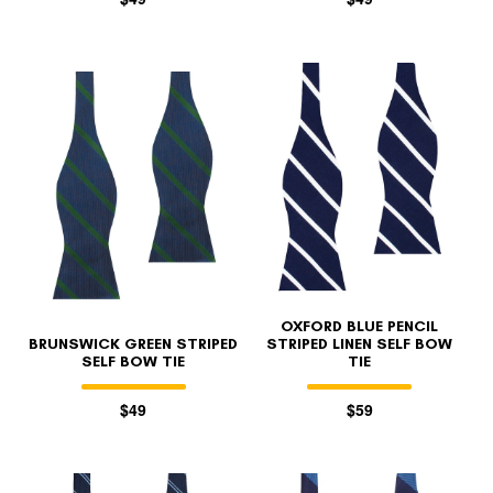
OXFORD BLUE PENCIL
BRUNSWICK GREEN STRIPED
STRIPED LINEN SELF BOW
SELF BOW TIE
TIE
$49
$59