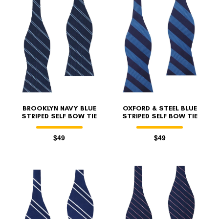
BROOKLYN NAVY BLUE
OXFORD & STEEL BLUE
STRIPED SELF BOW TIE
STRIPED SELF BOW TIE
$49
$49