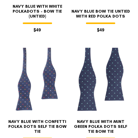
NAVY BLUE WITH WHITE
POLKADOTS - BOW TIE
NAVY BLUE BOW TIE UNTIED
(UNTIED)
WITH RED POLKA DOTS
$49
$49
NAVY BLUE WITH CONFETTI
NAVY BLUE WITH MINT
POLKA DOTS SELF TIE BOW
GREEN POLKA DOTS SELF
TIE
TIE BOW TIE