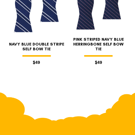
PINK STRIPED NAVY BLUE
NAVY BLUE DOUBLE STRIPE
HERRINGBONE SELF BOW
SELF BOW TIE
TIE
$49
$49