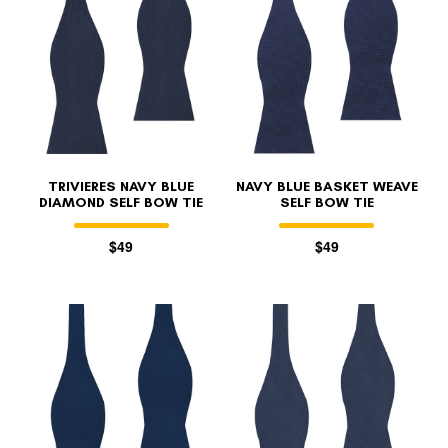
FOLLO
TRIVIERES NAVY BLUE
NAVY BLUE BASKET WEAVE
DIAMOND SELF BOW TIE
SELF BOW TIE
$49
$49