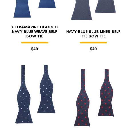
ULTRAMARINE CLASSIC
NAVY BLUE WEAVE SELF
NAVY BLUE SLUB LINEN SELF
BOW TIE
TIE BOW TIE
$49
$49