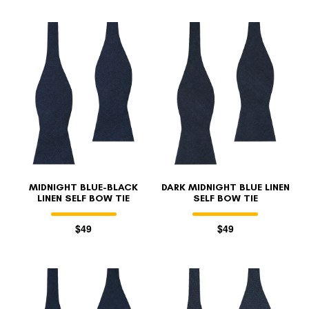
MIDNIGHT BLUE-BLACK
DARK MIDNIGHT BLUE LINEN
LINEN SELF BOW TIE
SELF BOW TIE
$49
$49