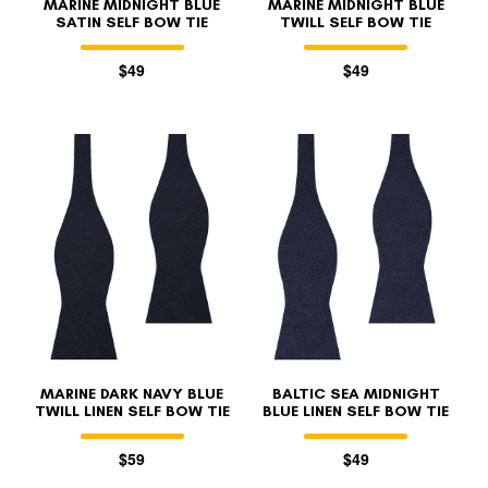
MARINE MIDNIGHT BLUE
MARINE MIDNIGHT BLUE
SATIN SELF BOW TIE
TWILL SELF BOW TIE
$49
$49
MARINE DARK NAVY BLUE
BALTIC SEA MIDNIGHT
TWILL LINEN SELF BOW TIE
BLUE LINEN SELF BOW TIE
$59
$49