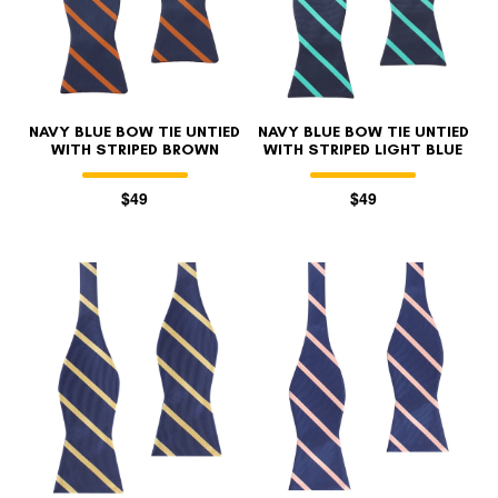
NAVY BLUE BOW TIE UNTIED
NAVY BLUE BOW TIE UNTIED
WITH STRIPED BROWN
WITH STRIPED LIGHT BLUE
$49
$49