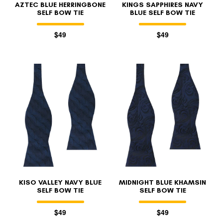
AZTEC BLUE HERRINGBONE
KINGS SAPPHIRES NAVY
SELF BOW TIE
BLUE SELF BOW TIE
$49
$49
KISO VALLEY NAVY BLUE
MIDNIGHT BLUE KHAMSIN
SELF BOW TIE
SELF BOW TIE
$49
$49