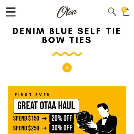
FIRST EVER
0
GREAT OTAA HAUL
DENIM BLUE SELF TIE
20% OFF
SPEND
$150
BOW TIES
30% OFF
SPEND
$250
FIRST EVER
GREAT OTAA HAUL
20% OFF
SPEND
$150
30% OFF
SPEND
$250