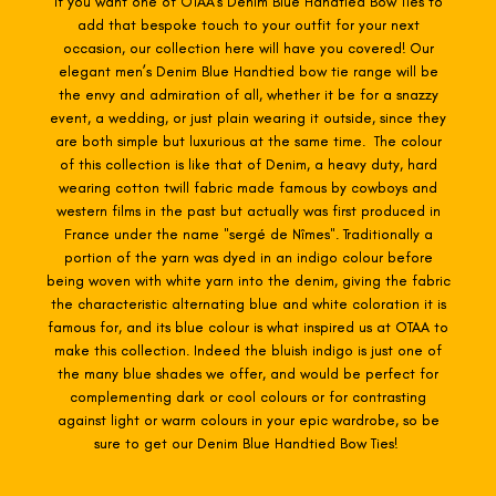
If you want one of OTAA's Denim Blue
Handtied Bow Ties to
add that bespoke touch to your outfit for your next
occasion, our collection here will have you covered! Our
elegant men’s Denim Blue H
andtied bow tie range will be
the envy and admiration of all, whether it be for a snazzy
event, a wedding, or just plain wearing it outside, since they
are both simple but luxurious at the same time. The colour
of this collection is like that of Denim, a heavy duty, hard
wearing cotton twill fabric made famous by cowboys and
western films in the past but actually was first produced in
France under the name "sergé de Nîmes". Traditionally a
portion of the yarn was dyed in an indigo colour before
being woven with white yarn into the denim, giving the fabric
the characteristic alternating blue and white coloration it is
famous for, and its blue colour is what inspired us at OTAA to
make this collection. Indeed the bluish indigo is just one of
the many blue shades we offer, and would be perfect for
complementing dark or cool colours or for contrasting
against light or warm colours in your epic wardrobe, so be
sure to get our Denim Blue Handtied Bow Ties!