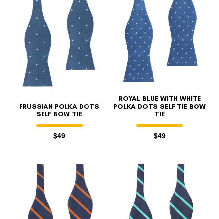
ROYAL BLUE WITH WHITE
PRUSSIAN POLKA DOTS
POLKA DOTS SELF TIE BOW
SELF BOW TIE
TIE
$49
$49