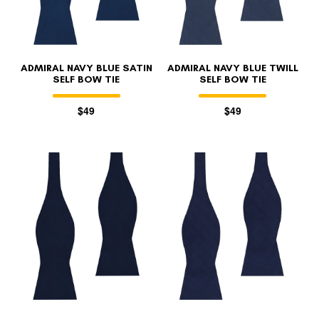
ADMIRAL NAVY BLUE SATIN
ADMIRAL NAVY BLUE TWILL
SELF BOW TIE
SELF BOW TIE
$49
$49