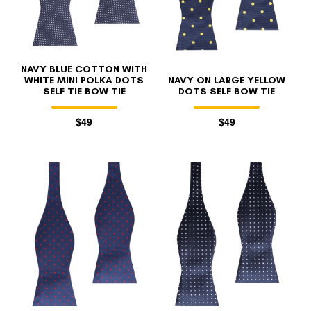
NAVY BLUE COTTON WITH
WHITE MINI POLKA DOTS
NAVY ON LARGE YELLOW
SELF TIE BOW TIE
DOTS SELF BOW TIE
$49
$49