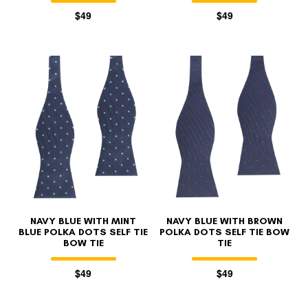
$49
$49
NAVY BLUE WITH MINT
NAVY BLUE WITH BROWN
BLUE POLKA DOTS SELF TIE
POLKA DOTS SELF TIE BOW
BOW TIE
TIE
$49
$49