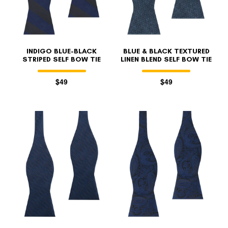
INDIGO BLUE-BLACK
BLUE & BLACK TEXTURED
STRIPED SELF BOW TIE
LINEN BLEND SELF BOW TIE
$49
$49