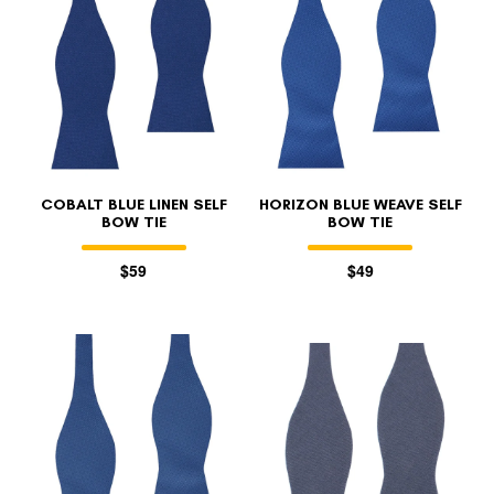
COBALT BLUE LINEN SELF
HORIZON BLUE WEAVE SELF
BOW TIE
BOW TIE
$59
$49