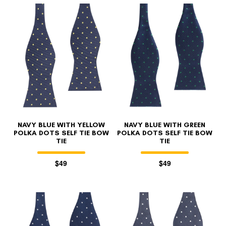
NAVY BLUE WITH YELLOW
NAVY BLUE WITH GREEN
POLKA DOTS SELF TIE BOW
POLKA DOTS SELF TIE BOW
TIE
TIE
$49
$49