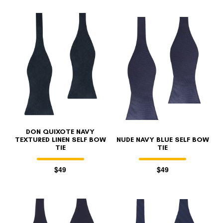
DON QUIXOTE NAVY
TEXTURED LINEN SELF BOW
NUDE NAVY BLUE SELF BOW
TIE
TIE
$49
$49