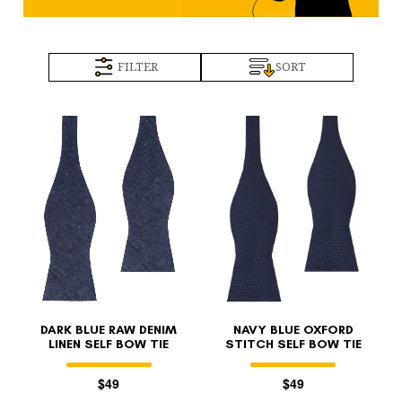
FILTER
SORT
DARK BLUE RAW DENIM
NAVY BLUE OXFORD
LINEN SELF BOW TIE
STITCH SELF BOW TIE
$49
$49