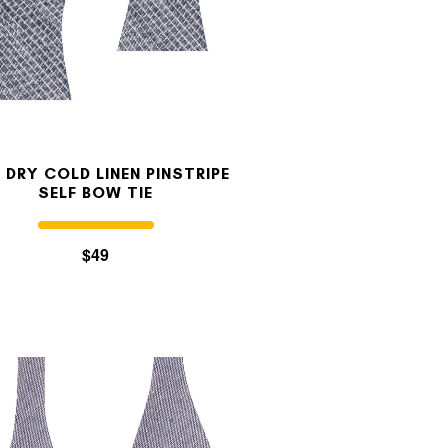
 DRY COLD LINEN PINSTRIPE
SELF BOW TIE
$49