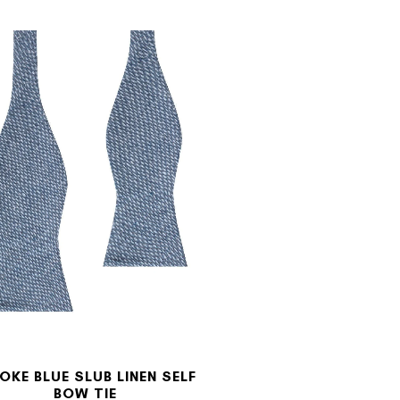
OKE BLUE SLUB LINEN SELF
BOW TIE