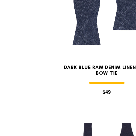
DARK BLUE RAW DENIM LINEN
BOW TIE
$49