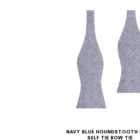
NAVY BLUE HOUNDSTOOTH 
SELF TIE BOW TIE