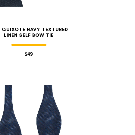
 QUIXOTE NAVY TEXTURED
LINEN SELF BOW TIE
$49