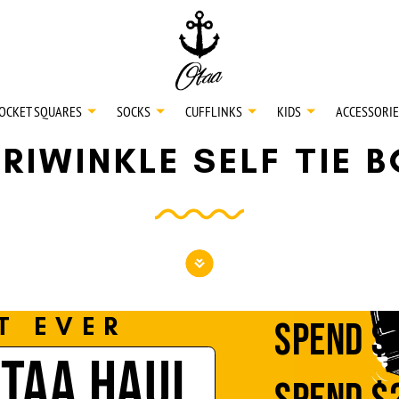
20
SPEND
$150
L
30
SPEND
$250
OCKET SQUARES
SOCKS
CUFFLINKS
KIDS
ACCESSORIE
RIWINKLE SELF TIE 
NECKTIES
SHIRTS
BOW TIES
T EVER
SPEND
$
OTAA HAUL
POCKET SQUARES