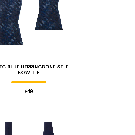
EC BLUE HERRINGBONE SELF
BOW TIE
$49