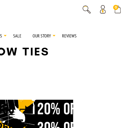
% OFF
0
% OFF
S
SALE
OUR STORY
REVIEWS
BOW TIES
20% OFF
150