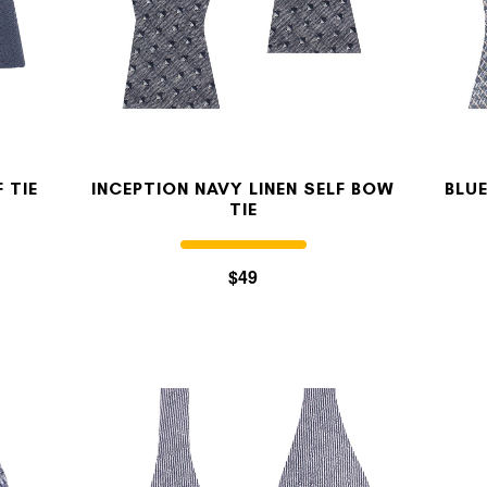
OUR STORY
REVIEWS
 TIE
INCEPTION NAVY LINEN SELF BOW
BLUE
TIE
SUSPENDERS
$49
LAPEL PINS
CONTACT US