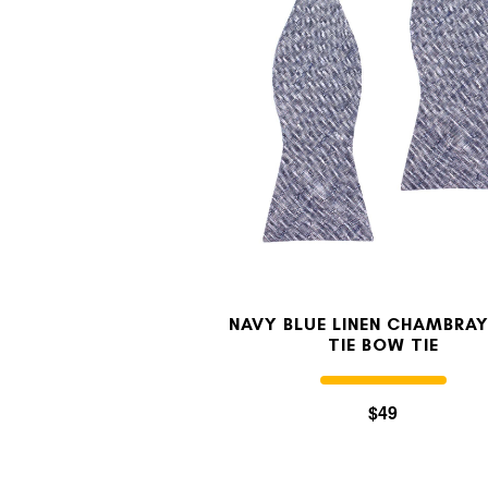
NAVY BLUE LINEN CHAMBRAY
TIE BOW TIE
$49