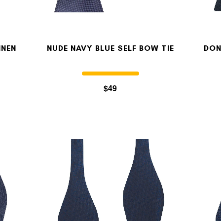
INEN
NUDE NAVY BLUE SELF BOW TIE
DON
$49