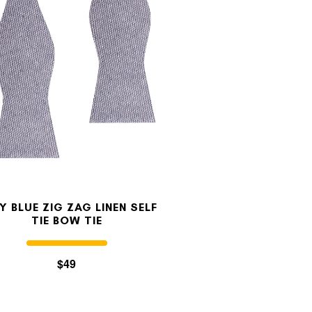
Y BLUE ZIG ZAG LINEN SELF
TIE BOW TIE
$49