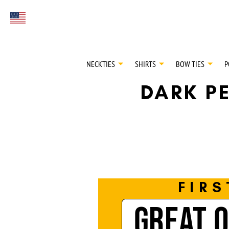
FIRST EVER
Select currency
GREAT OTAA HAU
NECKTIES
SHIRTS
BOW TIES
P
DARK PE
FIRS
GREAT 