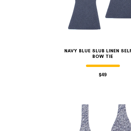
NAVY BLUE SLUB LINEN SELF
BOW TIE
$49