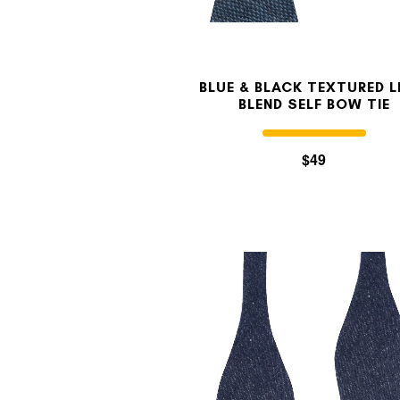
BLUE & BLACK TEXTURED L
BLEND SELF BOW TIE
$49