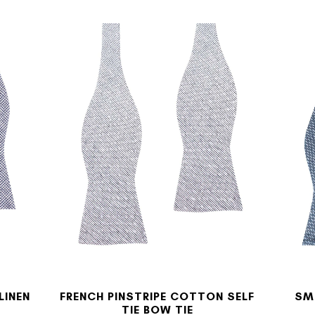
LINEN
FRENCH PINSTRIPE COTTON SELF
SM
TIE BOW TIE