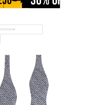
30% OFF
250