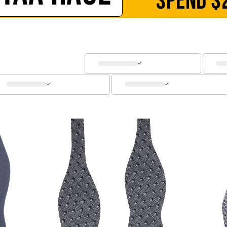
SPEND
$
SOCKS
CUFFLINKS
KIDS
ACCESSORIES
SALE