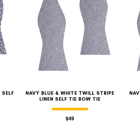
MY ACCOUNT
Select currency
USD
FOLLOW US ON INSTAGRAM
140K
 SELF
NAVY BLUE & WHITE TWILL STRIPE
NAV
LINEN SELF TIE BOW TIE
$49