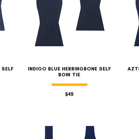
 SELF
INDIGO BLUE HERRINGBONE SELF
AZT
BOW TIE
$49