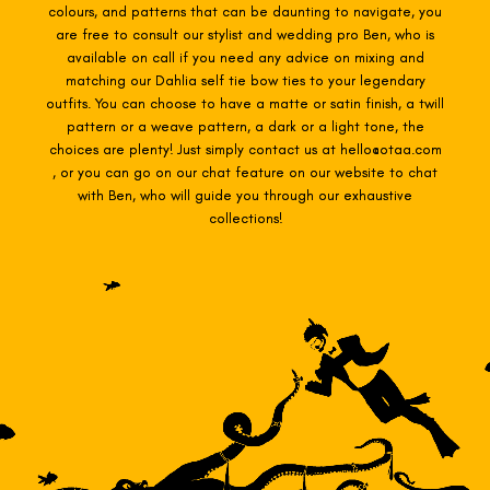
colours, and patterns that can be daunting to navigate, you
are free to consult our stylist and wedding pro Ben, who is
available on call if you need any advice on mixing and
matching our Dahlia self tie
bow ties to your legendary
outfits. You can choose to have a matte or satin finish, a twill
pattern or a weave pattern, a dark or a light tone, the
choices are plenty! Just simply contact us at hello@otaa.com
, or you can go on our chat feature on our website to chat
with Ben, who will guide you through our exhaustive
collections!