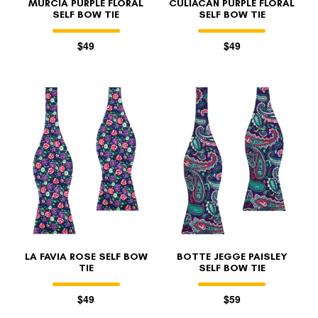
MURCIA PURPLE FLORAL
CULIACÁN PURPLE FLORAL
SELF BOW TIE
SELF BOW TIE
$49
$49
LA FAVIA ROSE SELF BOW
BOTTE JEGGE PAISLEY
TIE
SELF BOW TIE
$49
$59