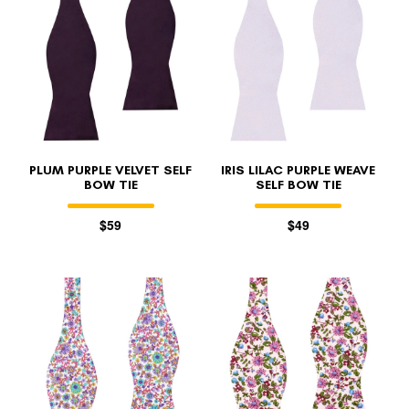
FOLLO
PLUM PURPLE VELVET SELF
IRIS LILAC PURPLE WEAVE
BOW TIE
SELF BOW TIE
$59
$49