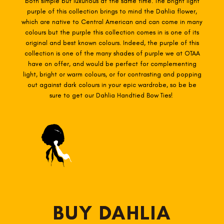
both simple but luxurious at the same time. The bright light
purple of this collection brings to mind the Dahlia flower,
which are native to Central American and can come in many
colours but the purple this collection comes in is one of its
original and best known colours. Indeed, the purple of this
collection is one of the many shades of purple we at OTAA
have on offer, and would be perfect for complementing
light, bright or warm colours, or for contrasting and popping
out against dark colours in your epic wardrobe, so be be
sure to get our Dahlia Handtied Bow Ties!
BUY DAHLIA