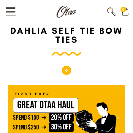
FIRST EVER
0
GREAT OTAA HAUL
DAHLIA SELF TIE BOW
20% OFF
SPEND
$150
TIES
30% OFF
SPEND
$250
FIRST EVER
GREAT OTAA HAUL
20% OFF
SPEND
$150
30% OFF
SPEND
$250