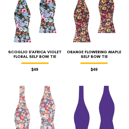
SCOGLIO D'AFRICA VIOLET
ORANGE FLOWERING MAPLE
FLORAL SELF BOW TIE
SELF BOW TIE
$49
$49