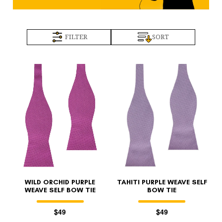
FILTER
SORT
WILD ORCHID PURPLE
TAHITI PURPLE WEAVE SELF
WEAVE SELF BOW TIE
BOW TIE
$49
$49