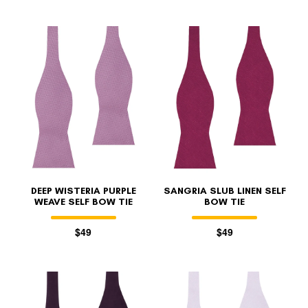
DEEP WISTERIA PURPLE
SANGRIA SLUB LINEN SELF
WEAVE SELF BOW TIE
BOW TIE
$49
$49