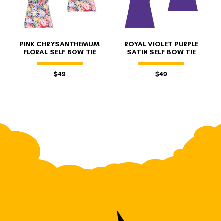
PINK CHRYSANTHEMUM
ROYAL VIOLET PURPLE
FLORAL SELF BOW TIE
SATIN SELF BOW TIE
$49
$49