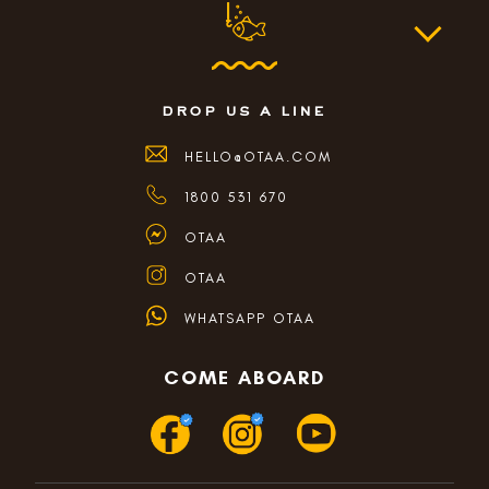
drop us a line
HELLO@OTAA.COM
1800 531 670
OTAA
OTAA
WHATSAPP OTAA
COME ABOARD