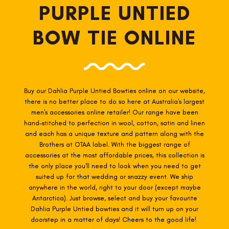
PURPLE UNTIED
BOW TIE ONLINE
Buy our Dahlia Purple Untied Bowties online on our website,
there is no better place to do so here at Australia's largest
men's accessories online retailer! Our range have been
hand-stitched to perfection in wool, cotton, satin and linen
and each has a unique texture and pattern along with the
Brothers at OTAA label. With the biggest range of
accessories at the most affordable prices, this collection is
the only place you'll need to look when you need to get
suited up for that wedding or snazzy event. We ship
anywhere in the world, right to your door (except maybe
Antarctica). Just browse, select and buy your favourite
Dahlia Purple Untied
bowties
and it will turn up on your
doorstep in a matter of days! Cheers to the good life!