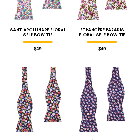
SANT APOLLINARE FLORAL
ETRANGÈRE PARADIS
SELF BOW TIE
FLORAL SELF BOW TIE
$49
$49