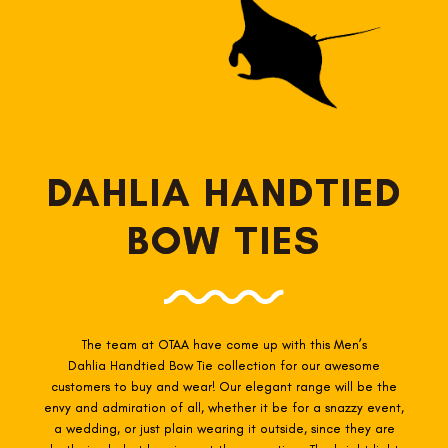
DAHLIA HANDTIED
BOW TIES
The team at OTAA have come up with this Men’s
Dahlia Handtied
Bow Tie collection for our awesome
customers to buy and wear! Our elegant range will be the
envy and admiration of all, whether it be for a snazzy event,
a wedding, or just plain wearing it outside, since they are