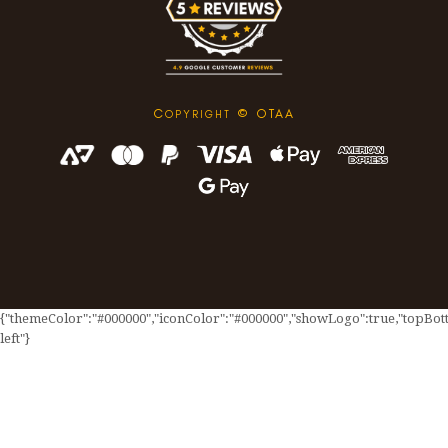
C
© OTAA
OPYRIGHT
{"themeColor":"#000000","iconColor":"#000000","showLogo":true,"topBotto
left"}