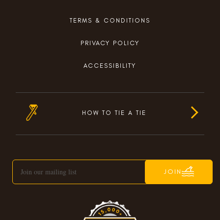
TERMS & CONDITIONS
PRIVACY POLICY
ACCESSIBILITY
HOW TO TIE A TIE
JOIN