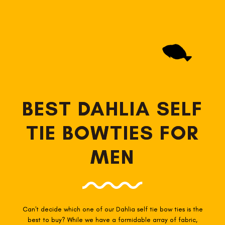
BEST DAHLIA SELF
TIE BOWTIES FOR
MEN
Can't decide which one of our Dahlia self tie
bow ties is the
best to buy? While we have a formidable array of fabric,