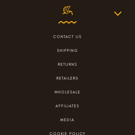
CONTACT US
SHIPPING
RETURNS
RETAILERS
WHOLESALE
AFFILIATES
MEDIA
COOKIE POLICY