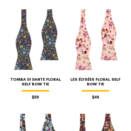
TOMBA DI DANTE FLORAL
LES ÉLYSÉES FLORAL SELF
SELF BOW TIE
BOW TIE
$59
$49