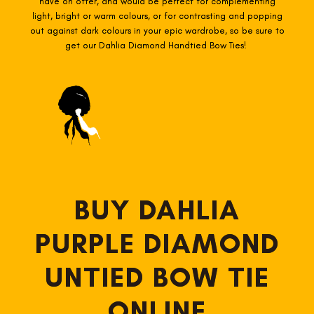
have on offer, and would be perfect for complementing
light, bright or warm colours, or for contrasting and popping
out against dark colours in your epic wardrobe, so be sure to
get our Dahlia Diamond Handtied Bow Ties!
BUY DAHLIA
PURPLE DIAMOND
UNTIED BOW TIE
ONLINE