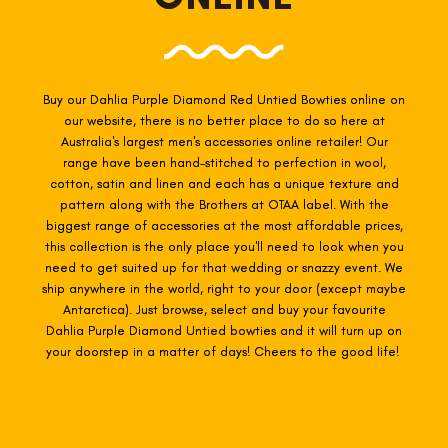
Buy our Dahlia Purple Diamond Red Untied Bowties online on
our website, there is no better place to do so here at
Australia's largest men's accessories online retailer! Our
range have been hand-stitched to perfection in wool,
cotton, satin and linen and each has a unique texture and
pattern along with the Brothers at OTAA label. With the
biggest range of accessories at the most affordable prices,
this collection is the only place you'll need to look when you
need to get suited up for that wedding or snazzy event. We
ship anywhere in the world, right to your door (except maybe
Antarctica). Just browse, select and buy your favourite
Dahlia Purple Diamond Untied
bowties
and it will turn up on
your doorstep in a matter of days! Cheers to the good life!