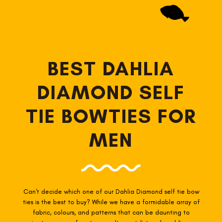
BEST DAHLIA
DIAMOND SELF
TIE BOWTIES FOR
MEN
Can't decide which one of our Dahlia Diamond self tie
bow
ties is the best to buy? While we have a formidable array of
fabric, colours, and patterns that can be daunting to