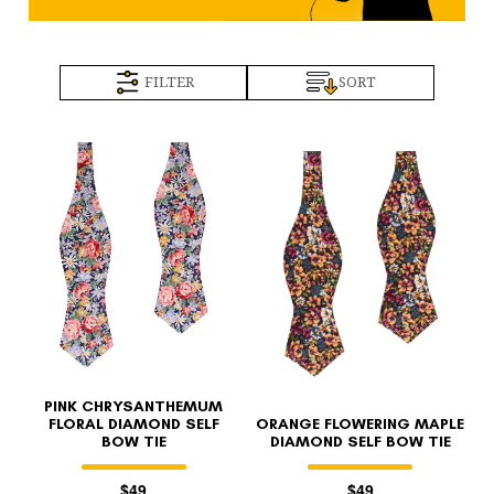
FILTER
SORT
PINK CHRYSANTHEMUM
FLORAL DIAMOND SELF
ORANGE FLOWERING MAPLE
BOW TIE
DIAMOND SELF BOW TIE
$49
$49