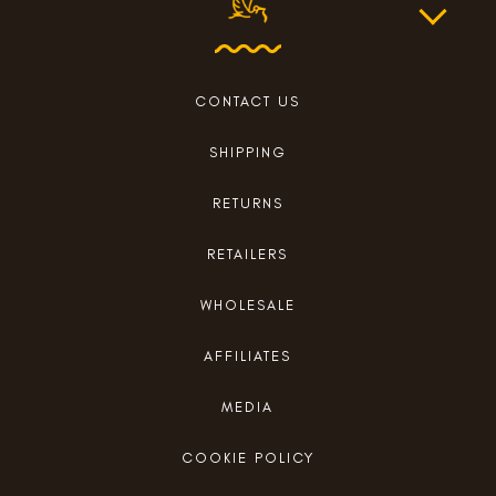
CONTACT US
SHIPPING
RETURNS
RETAILERS
WHOLESALE
AFFILIATES
MEDIA
COOKIE POLICY