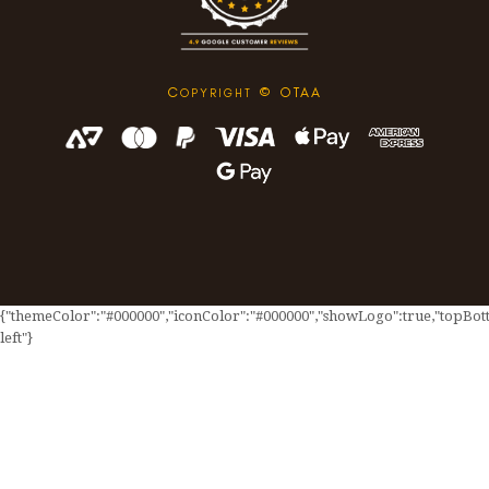
C
© OTAA
OPYRIGHT
{"themeColor":"#000000","iconColor":"#000000","showLogo":true,"topBotto
left"}