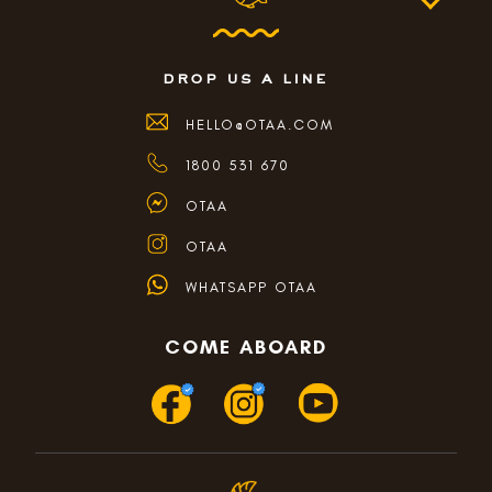
drop us a line
HELLO@OTAA.COM
1800 531 670
OTAA
OTAA
WHATSAPP OTAA
COME ABOARD