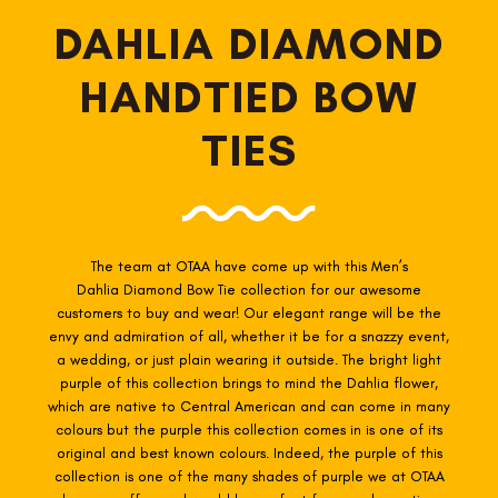
DAHLIA DIAMOND
HANDTIED BOW
TIES
FOLLO
The team at OTAA have come up with this Men’s
Dahlia Diamond Bow Tie collection for our awesome
customers to buy and wear! Our elegant range will be the
envy and admiration of all, whether it be for a snazzy event,
a wedding, or just plain wearing it outside. The bright light
purple of this collection brings to mind the Dahlia flower,
which are native to Central American and can come in many
colours but the purple this collection comes in is one of its
original and best known colours. Indeed, the purple of this
collection is one of the many shades of purple we at OTAA