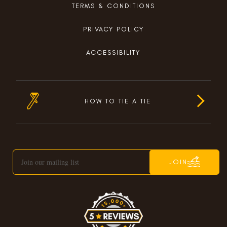
TERMS & CONDITIONS
PRIVACY POLICY
ACCESSIBILITY
HOW TO TIE A TIE
JOIN