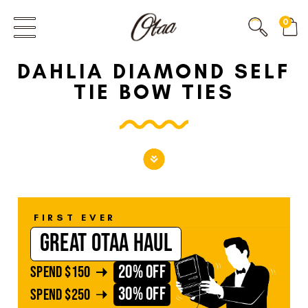
FIRST EVER
0
GREAT OTAA HAUL
DAHLIA DIAMOND SELF
20% OFF
SPEND
$150
TIE BOW TIES
30% OFF
SPEND
$250
FIRST EVER
GREAT OTAA HAUL
20% OFF
SPEND
$150
30% OFF
SPEND
$250