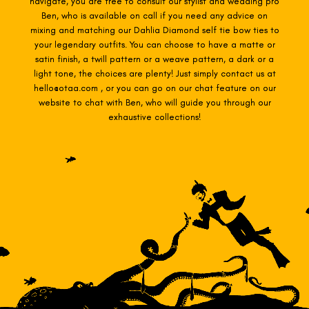
navigate, you are free to consult our stylist and wedding pro
Ben, who is available on call if you need any advice on
mixing and matching our Dahlia Diamond self tie
bow ties to
your legendary outfits. You can choose to have a matte or
satin finish, a twill pattern or a weave pattern, a dark or a
light tone, the choices are plenty! Just simply contact us at
hello@otaa.com , or you can go on our chat feature on our
website to chat with Ben, who will guide you through our
exhaustive collections!