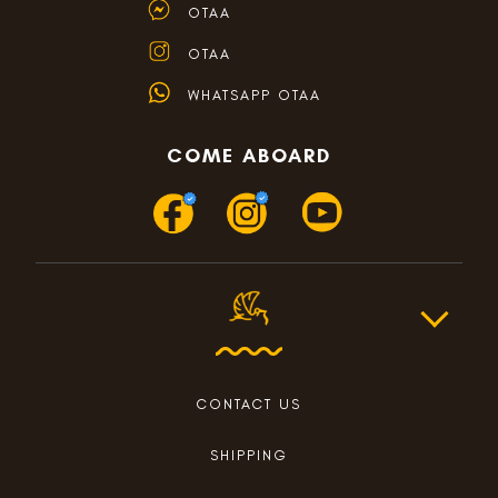
OTAA
OTAA
WHATSAPP OTAA
COME ABOARD
CONTACT US
SHIPPING