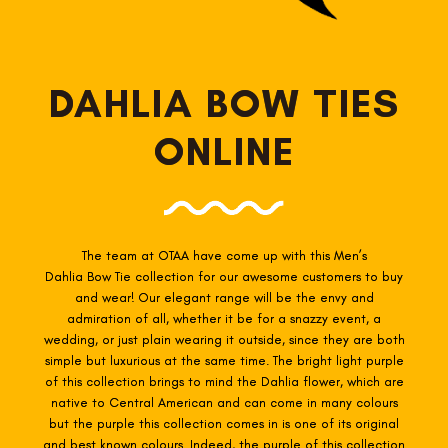
DAHLIA BOW TIES
ONLINE
The team at OTAA have come up with this Men’s
Dahlia
Bow Tie collection for our awesome customers to buy
and wear! Our elegant range will be the envy and
admiration of all, whether it be for a snazzy event, a
wedding, or just plain wearing it outside, since they are both
simple but luxurious at the same time. The bright light purple
of this collection brings to mind the Dahlia flower, which are
native to Central American and can come in many colours
but the purple this collection comes in is one of its original
and best known colours. Indeed, the purple of this collection