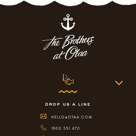
drop us a line
HELLO@OTAA.COM
1800 531 670