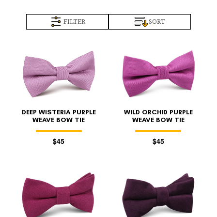
FILTER
SORT
DEEP WISTERIA PURPLE
WILD ORCHID PURPLE
WEAVE BOW TIE
WEAVE BOW TIE
$45
$45