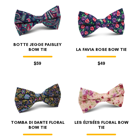
BOTTE JEGGE PAISLEY
BOW TIE
LA FAVIA ROSE BOW TIE
$59
$49
TOMBA DI DANTE FLORAL
LES ÉLYSÉES FLORAL BOW
BOW TIE
TIE