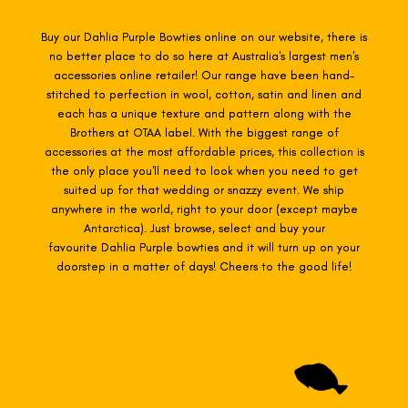
Buy our Dahlia Purple Bowties online on our website, there is
no better place to do so here at Australia's largest men's
accessories online retailer! Our range have been hand-
stitched to perfection in wool, cotton, satin and linen and
each has a unique texture and pattern along with the
Brothers at OTAA label. With the biggest range of
accessories at the most affordable prices, this collection is
the only place you'll need to look when you need to get
suited up for that wedding or snazzy event. We ship
anywhere in the world, right to your door (except maybe
Antarctica). Just browse, select and buy your
favourite Dahlia Purple
bowties
and it will turn up on your
doorstep in a matter of days! Cheers to the good life!