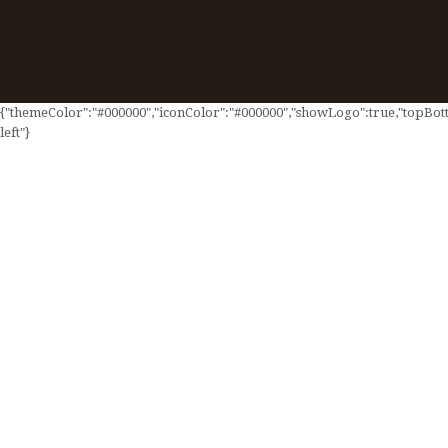
{"themeColor":"#000000","iconColor":"#000000","showLogo":true,"topBotto
left"}