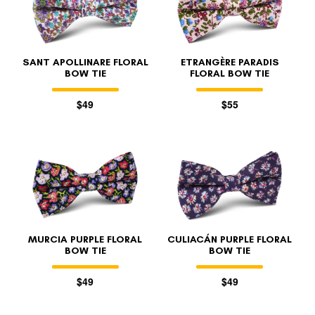
SANT APOLLINARE FLORAL
ETRANGÈRE PARADIS
BOW TIE
FLORAL BOW TIE
$49
$55
FOLLO
MURCIA PURPLE FLORAL
CULIACÁN PURPLE FLORAL
BOW TIE
BOW TIE
$49
$49