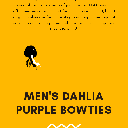
is one of the many shades of purple we at OTAA have on
offer, and would be perfect for complementing light, bright
or warm colours, or for contrasting and popping out against
dark colours in your epic wardrobe, so be be sure to get our
Dahlia Bow Ties!
MEN'S DAHLIA
PURPLE BOWTIES