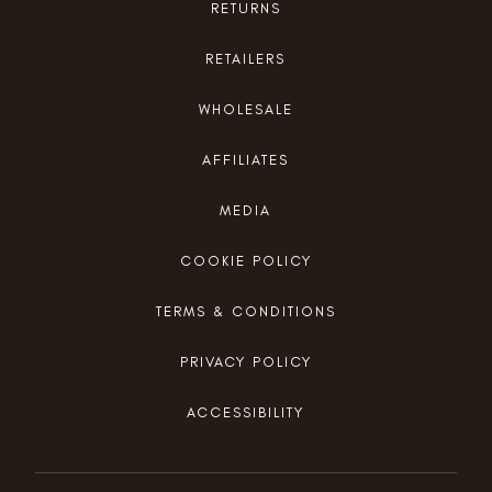
RETURNS
RETAILERS
WHOLESALE
AFFILIATES
MEDIA
COOKIE POLICY
TERMS & CONDITIONS
PRIVACY POLICY
ACCESSIBILITY