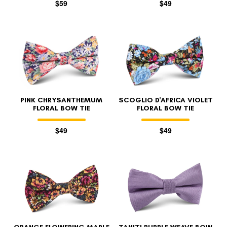
$59
$49
PINK CHRYSANTHEMUM
SCOGLIO D'AFRICA VIOLET
FLORAL BOW TIE
FLORAL BOW TIE
$49
$49