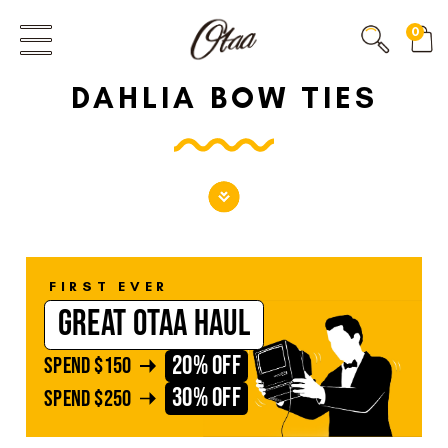
FIRST EVER
0
GREAT OTAA HAUL
DAHLIA BOW TIES
20% OFF
SPEND
$150
30% OFF
SPEND
$250
FIRST EVER
GREAT OTAA HAUL
20% OFF
SPEND
$150
30% OFF
SPEND
$250