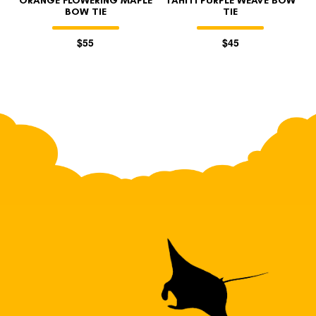
ORANGE FLOWERING MAPLE
TAHITI PURPLE WEAVE BOW
BOW TIE
TIE
$55
$45