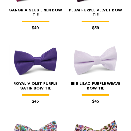
SANGRIA SLUB LINEN BOW
PLUM PURPLE VELVET BOW
TIE
TIE
$49
$59
ROYAL VIOLET PURPLE
IRIS LILAC PURPLE WEAVE
SATIN BOW TIE
BOW TIE
$45
$45