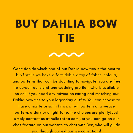
BUY DAHLIA BOW
TIE
Can't decide which one of our Dahlia
bow ties is the best to
buy? While we have a formidable array of fabric, colours,
and patterns that can be daunting to navigate, you are free
to consult our stylist and wedding pro Ben, who is available
on call if you need any advice on mixing and matching our
Dahlia
bow ties to your legendary outfits. You can choose to
have a matte or satin finish, a twill pattern or a weave
pattern, a dark or a light tone, the choices are plenty! Just
simply contact us at hello@otaa.com , or you can go on our
chat feature on our website to chat with Ben, who will guide
you through our exhaustive collections!