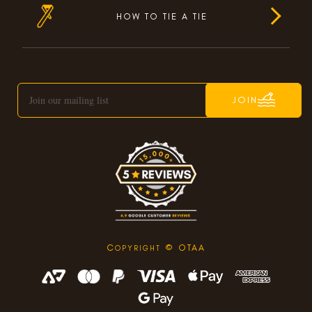
HOW TO TIE A TIE
JOIN
C
© OTAA
OPYRIGHT