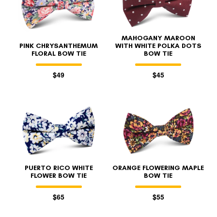
MAHOGANY MAROON
PINK CHRYSANTHEMUM
WITH WHITE POLKA DOTS
FLORAL BOW TIE
BOW TIE
$49
$45
PUERTO RICO WHITE
ORANGE FLOWERING MAPLE
FLOWER BOW TIE
BOW TIE
$65
$55