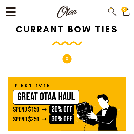
FIRST EVER
0
GREAT OTAA HAUL
CURRANT BOW TIES
20% OFF
SPEND
$150
30% OFF
SPEND
$250
FIRST EVER
GREAT OTAA HAUL
20% OFF
SPEND
$150
30% OFF
SPEND
$250