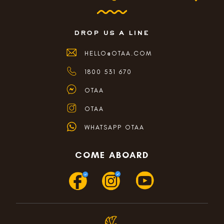
drop us a line
HELLO@OTAA.COM
1800 531 670
OTAA
OTAA
WHATSAPP OTAA
COME ABOARD