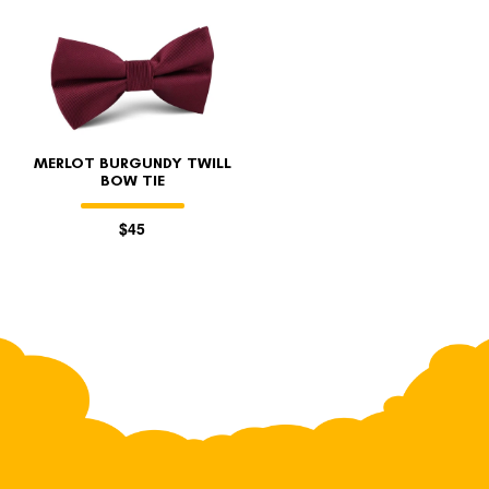
MERLOT BURGUNDY TWILL
BOW TIE
$45