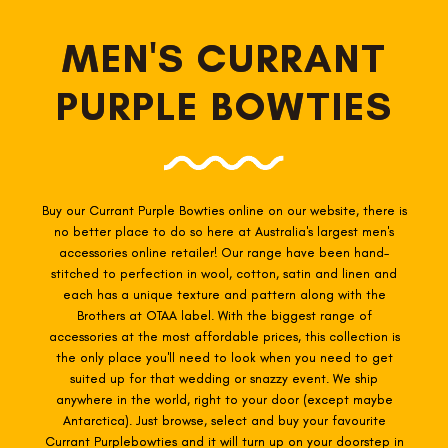
MEN'S CURRANT
PURPLE BOWTIES
Buy our Currant Purple Bowties online on our website, there is
no better place to do so here at Australia's largest men's
accessories online retailer! Our range have been hand-
stitched to perfection in wool, cotton, satin and linen and
each has a unique texture and pattern along with the
Brothers at OTAA label. With the biggest range of
accessories at the most affordable prices, this collection is
the only place you'll need to look when you need to get
suited up for that wedding or snazzy event. We ship
anywhere in the world, right to your door (except maybe
Antarctica). Just browse, select and buy your favourite
Currant Purple
bowties
and it will turn up on your doorstep in