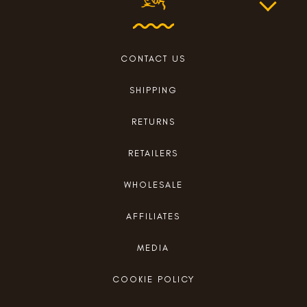
CONTACT US
SHIPPING
RETURNS
RETAILERS
WHOLESALE
AFFILIATES
MEDIA
COOKIE POLICY