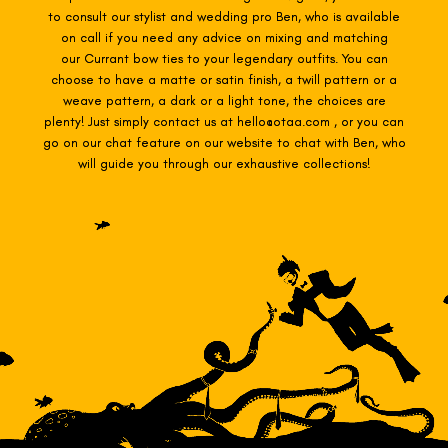
to consult our stylist and wedding pro Ben, who is available
on call if you need any advice on mixing and matching
our Currant
bow ties to your legendary outfits. You can
choose to have a matte or satin finish, a twill pattern or a
weave pattern, a dark or a light tone, the choices are
plenty! Just simply contact us at hello@otaa.com , or you can
go on our chat feature on our website to chat with Ben, who
will guide you through our exhaustive collections!