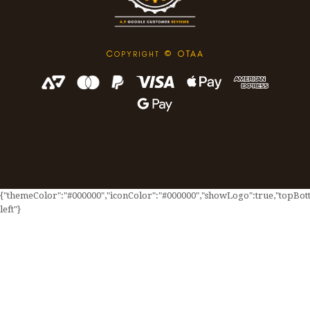
C
© OTAA
OPYRIGHT
{"themeColor":"#000000","iconColor":"#000000","showLogo":true,"topBotto
left"}