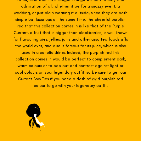
admiration of all, whether it be for a snazzy event, a
wedding, or just plain wearing it outside, since they are both
simple but luxurious at the same time. The cheerful purplish
red that this collection comes in is like that of the Purple
Currant, a fruit that is bigger than blackberries, is well known
for flavouring pies, jellies, jams and other assorted foodstuffs
the world over, and also is famous for its juice, which is also
used in alcoholic drinks. Indeed, the purplish red this
collection comes in would be perfect to complement dark,
warm colours or to pop out and contrast against light or
cool colours on your legendary outfit, so be sure to get our
Currant Bow Ties if you need a dash of vivid purplish red
colour to go with your legendary outfit!