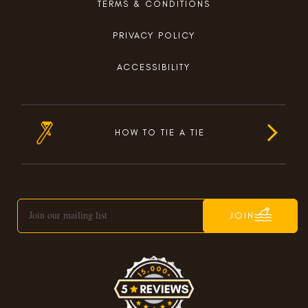
TERMS & CONDITIONS
PRIVACY POLICY
ACCESSIBILITY
HOW TO TIE A TIE
JOIN