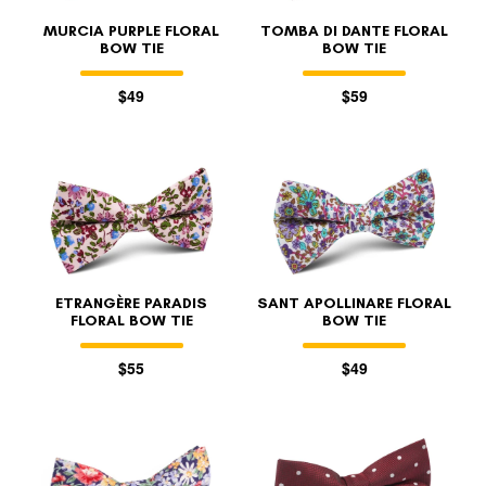
MURCIA PURPLE FLORAL
TOMBA DI DANTE FLORAL
BOW TIE
BOW TIE
$49
$59
ETRANGÈRE PARADIS
SANT APOLLINARE FLORAL
FLORAL BOW TIE
BOW TIE
$55
$49