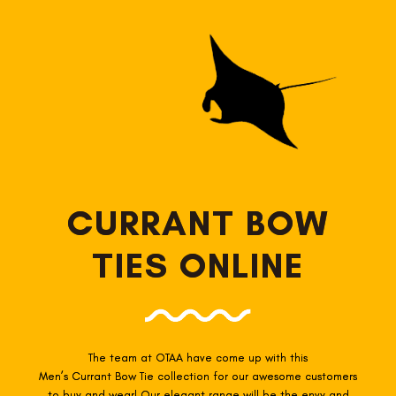
CURRANT BOW
TIES ONLINE
The team at OTAA have come up with this
Men’s Currant
Bow Tie collection for our awesome customers
to buy and wear! Our elegant range will be the envy and