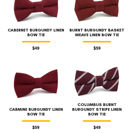
CABERNET BURGUNDY LINEN
BURNT BURGUNDY BASKET
BOW TIE
WEAVE LINEN BOW TIE
$49
$59
FOLLO
COLUMBUS BURNT
CARMINE BURGUNDY LINEN
BURGUNDY STRIPE LINEN
BOW TIE
BOW TIE
$59
$49