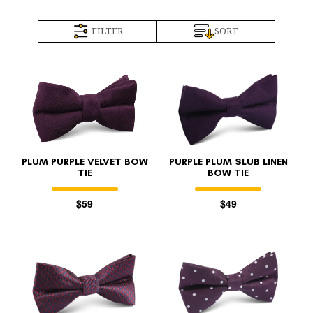
FILTER
SORT
PLUM PURPLE VELVET BOW
PURPLE PLUM SLUB LINEN
TIE
BOW TIE
$59
$49