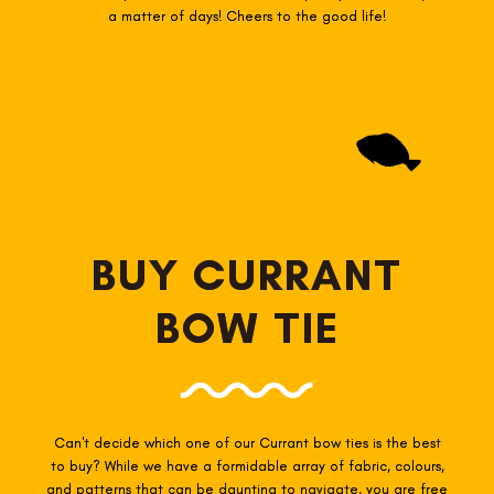
a matter of days! Cheers to the good life!
BUY CURRANT
BOW TIE
Can't decide which one of our Currant
bow ties is the best
to buy? While we have a formidable array of fabric, colours,
and patterns that can be daunting to navigate, you are free