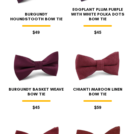
EGGPLANT PLUM PURPLE
BURGUNDY
WITH WHITE POLKA DOTS
HOUNDSTOOTH BOW TIE
BOW TIE
$49
$45
BURGUNDY BASKET WEAVE
CHIANTI MAROON LINEN
BOW TIE
BOW TIE
$45
$59