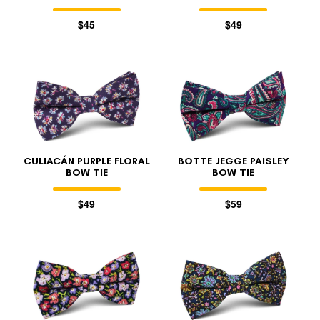
$45
$49
CULIACÁN PURPLE FLORAL
BOTTE JEGGE PAISLEY
BOW TIE
BOW TIE
$49
$59