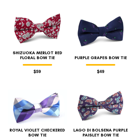
SHIZUOKA MERLOT RED
FLORAL BOW TIE
PURPLE GRAPES BOW TIE
$59
$49
ROYAL VIOLET CHECKERED
LAGO DI BOLSENA PURPLE
BOW TIE
PAISLEY BOW TIE