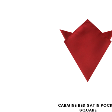
CARMINE RED SATIN POC
SQUARE