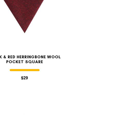
K & RED HERRINGBONE WOOL
POCKET SQUARE
$29