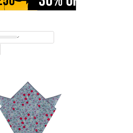
30% OFF
250