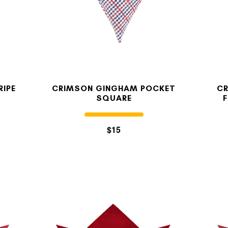
OUR STORY
REVIEWS
RIPE
CRIMSON GINGHAM POCKET
CR
SQUARE
SUSPENDERS
$15
LAPEL PINS
CONTACT US