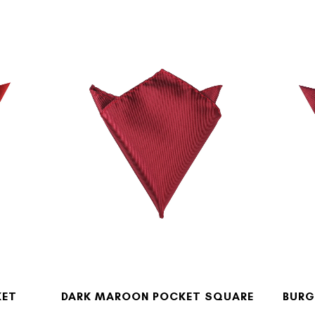
KET
DARK MAROON POCKET SQUARE
BURG