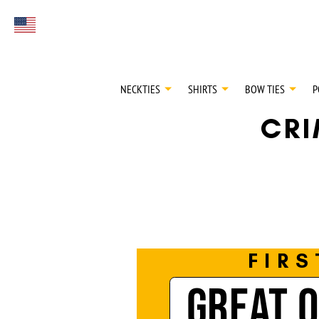
FIRST EVER
Select currency
GREAT OTAA HAU
NECKTIES
SHIRTS
BOW TIES
P
CR
FIRS
GREAT 