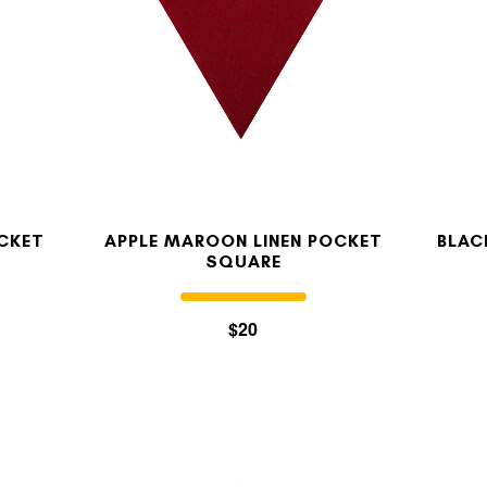
OCKET
APPLE MAROON LINEN POCKET
BLAC
SQUARE
$20