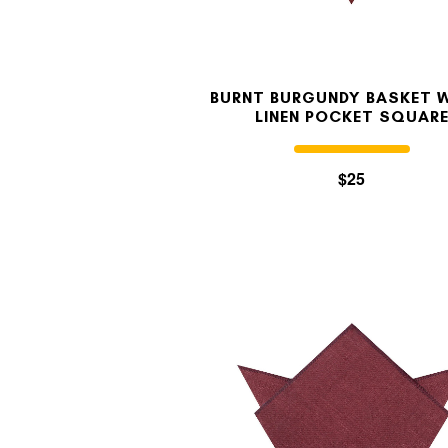
BURNT BURGUNDY BASKET 
LINEN POCKET SQUAR
$25