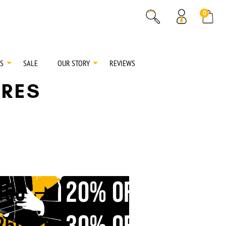
% OFF
0
% OFF
S
SALE
OUR STORY
REVIEWS
RES
20% OFF
150