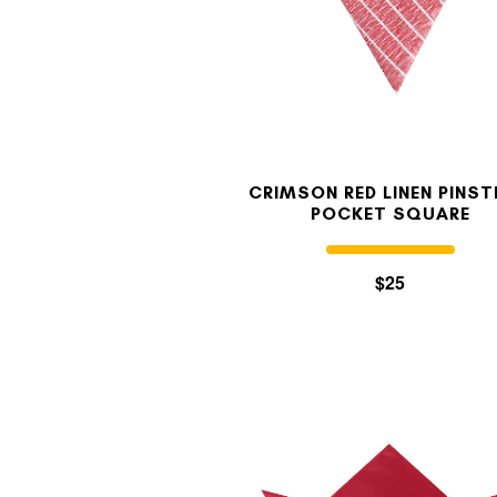
CRIMSON RED LINEN PINST
POCKET SQUARE
$25