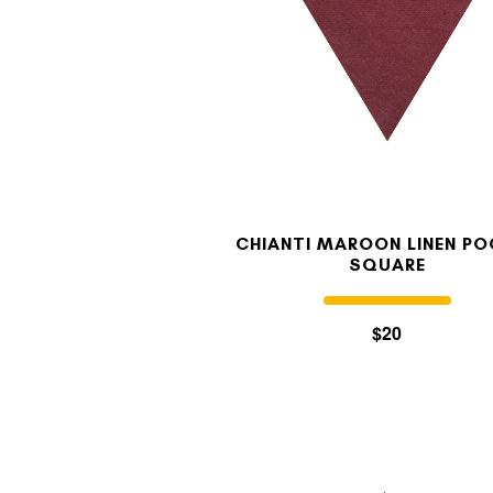
CHIANTI MAROON LINEN P
SQUARE
$20