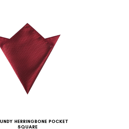
UNDY HERRINGBONE POCKET
SQUARE