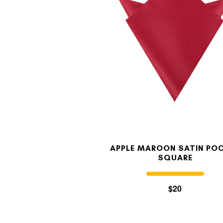
APPLE MAROON SATIN PO
SQUARE
$20