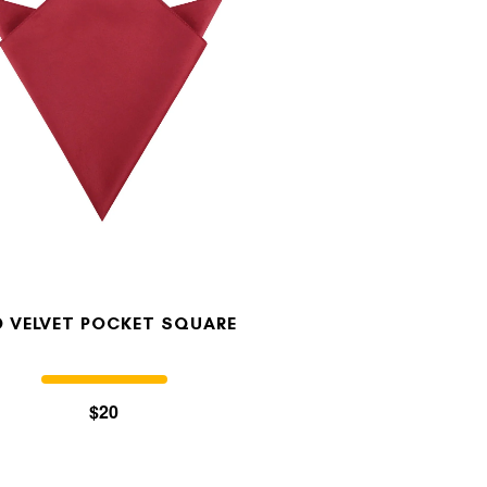
D VELVET POCKET SQUARE
$20