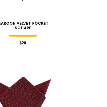
AROON VELVET POCKET
SQUARE
$20