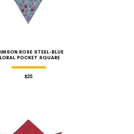
IMSON ROSE STEEL-BLUE
FLORAL POCKET SQUARE
$25