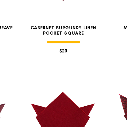
WEAVE
CABERNET BURGUNDY LINEN
M
E
POCKET SQUARE
$20