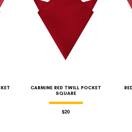
MY ACCOUNT
Select currency
USD
FOLLOW US ON INSTAGRAM
140K
CKET
CARMINE RED TWILL POCKET
RE
SQUARE
$20