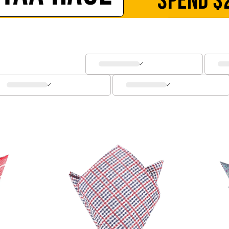
SPEND
$
SOCKS
CUFFLINKS
KIDS
ACCESSORIES
SALE