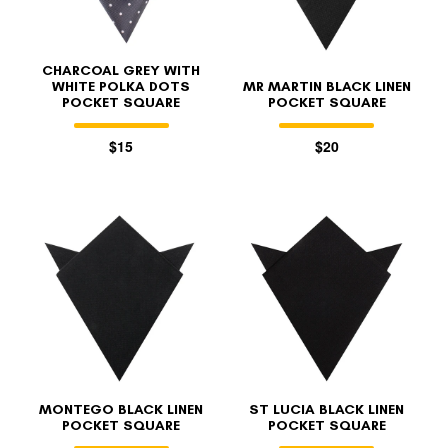
CHARCOAL GREY WITH
WHITE POLKA DOTS
MR MARTIN BLACK LINEN
POCKET SQUARE
POCKET SQUARE
$15
$20
FOLLO
MONTEGO BLACK LINEN
ST LUCIA BLACK LINEN
POCKET SQUARE
POCKET SQUARE