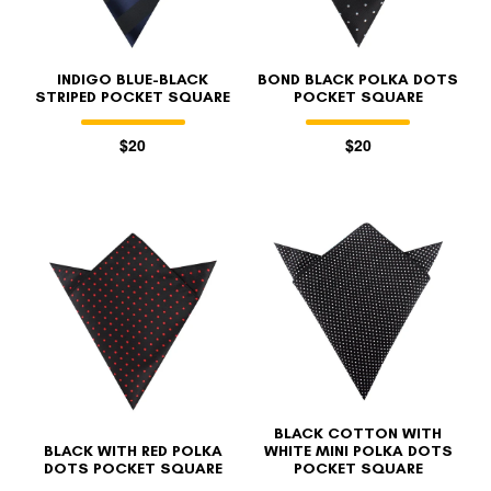
INDIGO BLUE-BLACK
BOND BLACK POLKA DOTS
STRIPED POCKET SQUARE
POCKET SQUARE
$20
$20
BLACK COTTON WITH
BLACK WITH RED POLKA
WHITE MINI POLKA DOTS
DOTS POCKET SQUARE
POCKET SQUARE