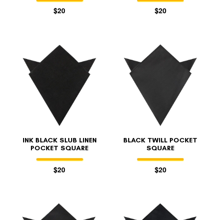
$20
$20
INK BLACK SLUB LINEN
BLACK TWILL POCKET
POCKET SQUARE
SQUARE
$20
$20