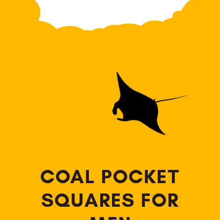
COAL POCKET
SQUARES FOR