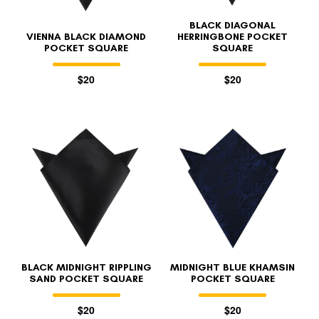
BLACK DIAGONAL
VIENNA BLACK DIAMOND
HERRINGBONE POCKET
POCKET SQUARE
SQUARE
$20
$20
BLACK MIDNIGHT RIPPLING
MIDNIGHT BLUE KHAMSIN
SAND POCKET SQUARE
POCKET SQUARE
$20
$20