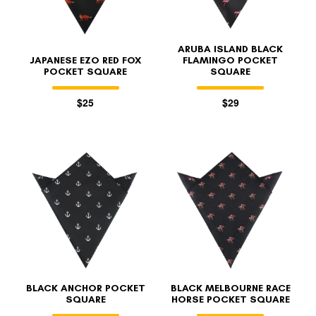
ARUBA ISLAND BLACK
JAPANESE EZO RED FOX
FLAMINGO POCKET
POCKET SQUARE
SQUARE
$25
$29
BLACK ANCHOR POCKET
BLACK MELBOURNE RACE
SQUARE
HORSE POCKET SQUARE