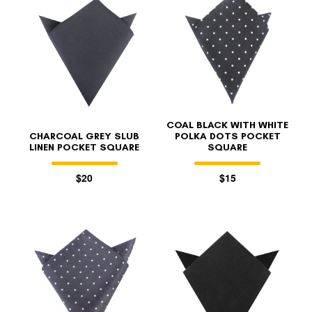
COAL BLACK WITH WHITE
CHARCOAL GREY SLUB
POLKA DOTS POCKET
LINEN POCKET SQUARE
SQUARE
$20
$15