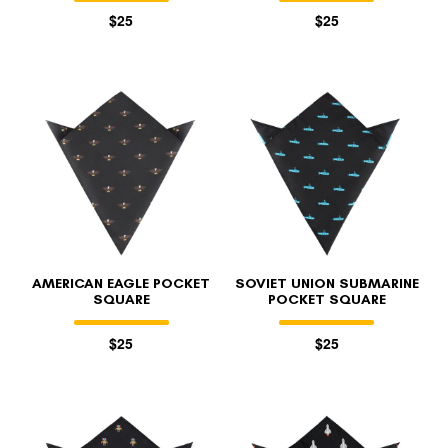
$25
$25
AMERICAN EAGLE POCKET
SOVIET UNION SUBMARINE
SQUARE
POCKET SQUARE
$25
$25