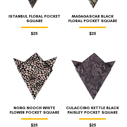
ISTANBUL FLORAL POCKET
MADAGASCAR BLACK
SQUARE
FLORAL POCKET SQUARE
$25
$25
NONG NOOCH WHITE
CULACCINO KETTLE BLACK
FLOWER POCKET SQUARE
PAISLEY POCKET SQUARE
$25
$25