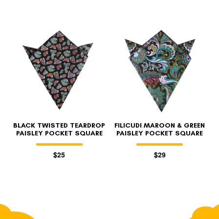
BLACK TWISTED TEARDROP
FILICUDI MAROON & GREEN
PAISLEY POCKET SQUARE
PAISLEY POCKET SQUARE
$25
$29