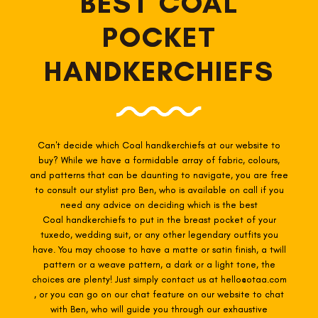
BEST COAL
POCKET
HANDKERCHIEFS
Can't decide which Coal
handkerchiefs at our website to
buy? While we have a formidable array of fabric, colours,
and patterns that can be daunting to navigate, you are free
to consult our stylist pro Ben, who is available on call if you
need any advice on deciding which is the best
Coal
handkerchiefs to put in the breast pocket of your
tuxedo, wedding suit, or any other legendary outfits you
have. You may choose to have a matte or satin finish, a twill
pattern or a weave pattern, a dark or a light tone, the
choices are plenty! Just simply contact us at hello@otaa.com
, or you can go on our chat feature on our website to chat
with Ben, who will guide you through our exhaustive