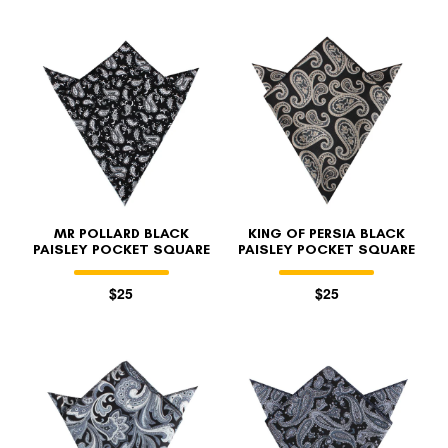
MR POLLARD BLACK
KING OF PERSIA BLACK
PAISLEY POCKET SQUARE
PAISLEY POCKET SQUARE
$25
$25