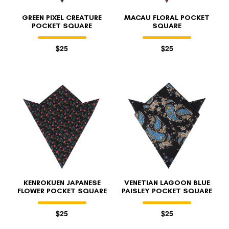
GREEN PIXEL CREATURE
MACAU FLORAL POCKET
POCKET SQUARE
SQUARE
$25
$25
KENROKUEN JAPANESE
VENETIAN LAGOON BLUE
FLOWER POCKET SQUARE
PAISLEY POCKET SQUARE
$25
$25