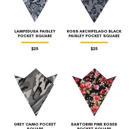
LAMPEDUSA PAISLEY
ROSS ARCHIPELAGO BLACK
POCKET SQUARE
PAISLEY POCKET SQUARE
$25
$25
GREY CAMO POCKET
SANTORINI PINK ROSES
SQUARE
POCKET SQUARE