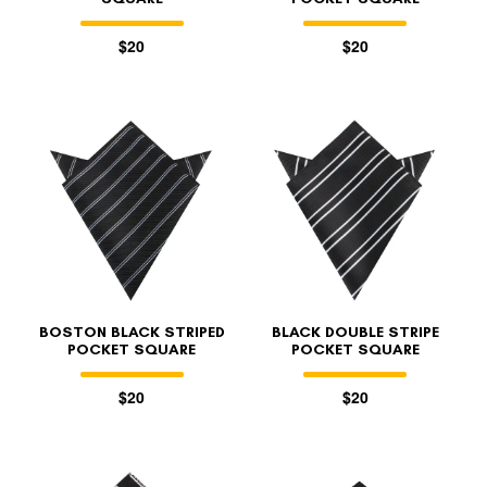
$20
$20
BOSTON BLACK STRIPED
BLACK DOUBLE STRIPE
POCKET SQUARE
POCKET SQUARE
$20
$20