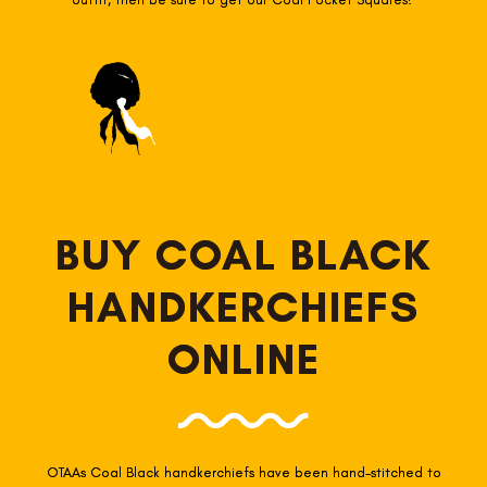
BUY COAL BLACK
HANDKERCHIEFS
ONLINE
OTAAs Coal Black
handkerchiefs have been hand-stitched to