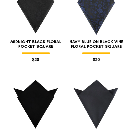
MIDNIGHT BLACK FLORAL
NAVY BLUE ON BLACK VINE
POCKET SQUARE
FLORAL POCKET SQUARE
$20
$20