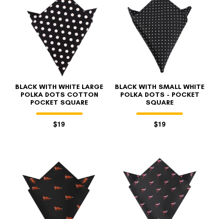
BLACK WITH WHITE LARGE
BLACK WITH SMALL WHITE
POLKA DOTS COTTON
POLKA DOTS - POCKET
POCKET SQUARE
SQUARE
$19
$19