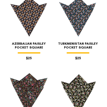
AZERBAIJAN PAISLEY
TURKMENISTAN PAISLEY
POCKET SQUARE
POCKET SQUARE
$25
$25