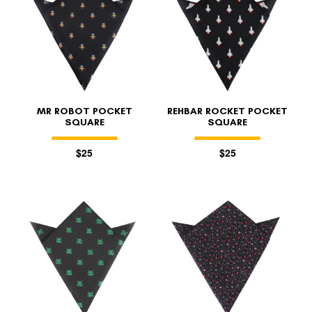
MR ROBOT POCKET
REHBAR ROCKET POCKET
SQUARE
SQUARE
$25
$25