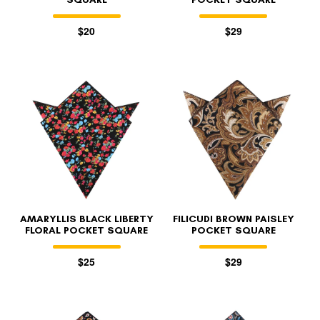
$20
$29
AMARYLLIS BLACK LIBERTY
FILICUDI BROWN PAISLEY
FLORAL POCKET SQUARE
POCKET SQUARE
$25
$29