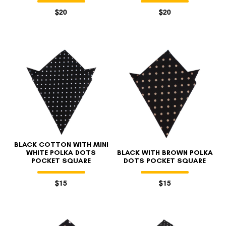
$20
$20
BLACK COTTON WITH MINI
WHITE POLKA DOTS
BLACK WITH BROWN POLKA
POCKET SQUARE
DOTS POCKET SQUARE
$15
$15