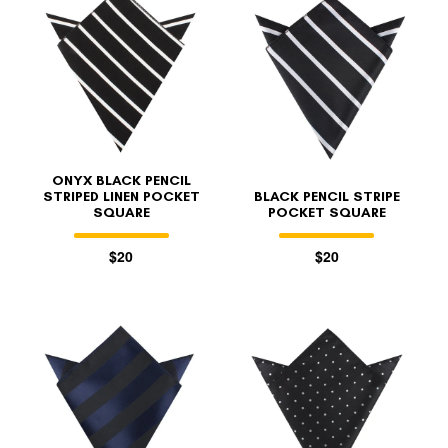
ONYX BLACK PENCIL
STRIPED LINEN POCKET
BLACK PENCIL STRIPE
SQUARE
POCKET SQUARE
$20
$20