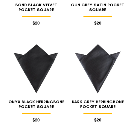
BOND BLACK VELVET
GUN GREY SATIN POCKET
POCKET SQUARE
SQUARE
$20
$20
ONYX BLACK HERRINGBONE
DARK GREY HERRINGBONE
POCKET SQUARE
POCKET SQUARE
$20
$20