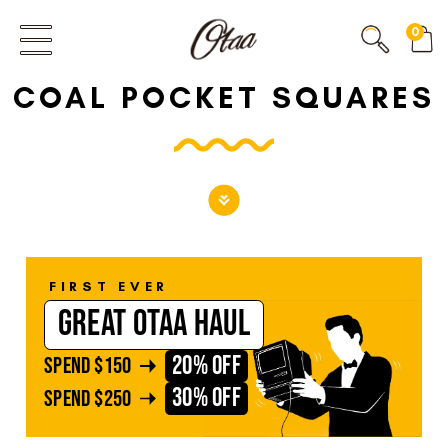
FIRST EVER
0
GREAT OTAA HAUL
COAL POCKET SQUARES
20% OFF
SPEND
$150
30% OFF
SPEND
$250
FIRST EVER
GREAT OTAA HAUL
20% OFF
SPEND
$150
30% OFF
SPEND
$250