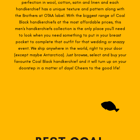
perfection in wool, cotton, satin and linen and each
handkerchief has a unique texture and pattern along with
the Brothers at OTAA label. With the biggest range of Coal
Black
handkerchiefs at the most affordable prices, this
men's handkerchiefs collection is the only place you'll need
to look when you need something to put in your breast
pocket to complete that outfit for that wedding or snazzy
event. We ship anywhere in the world, right to your door
(except maybe Antarctica). Just browse, select and buy your
favourite Coal Black
handkerchief and it will turn up on your
doorstep in a matter of days! Cheers to the good life!