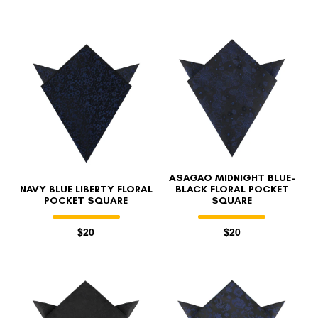
ASAGAO MIDNIGHT BLUE-
NAVY BLUE LIBERTY FLORAL
BLACK FLORAL POCKET
POCKET SQUARE
SQUARE
$20
$20