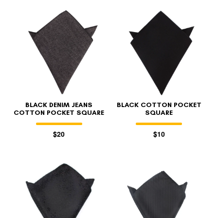
BLACK DENIM JEANS
BLACK COTTON POCKET
COTTON POCKET SQUARE
SQUARE
$20
$10