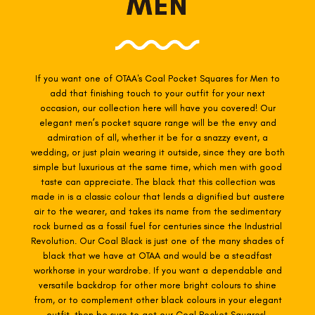
MEN
If you want one of OTAA's
Coal
Pocket Squares for Men to
add that finishing touch to your outfit for your next
occasion, our collection here will have you covered! Our
elegant men’s pocket square range will be the envy and
admiration of all, whether it be for a snazzy event, a
wedding, or just plain wearing it outside, since they are both
simple but luxurious at the same time, which men with good
taste can appreciate.
The black that this collection was
made in is a classic colour that lends a dignified but austere
air to the wearer, and takes its name from the sedimentary
rock burned as a fossil fuel for centuries since the Industrial
Revolution. Our Coal Black is just one of the many shades of
black that we have at OTAA and would be a steadfast
workhorse in your wardrobe. If you want a dependable and
versatile backdrop for other more bright colours to shine
from, or to complement other black colours in your elegant
outfit, then be sure to get our Coal Pocket Squares!