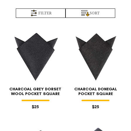
FILTER
SORT
CHARCOAL GREY DORSET
CHARCOAL DONEGAL
WOOL POCKET SQUARE
POCKET SQUARE
$25
$25