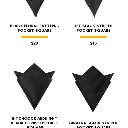
BLACK FLORAL PATTERN -
JET BLACK STRIPES
POCKET SQUARE
POCKET SQUARE
$20
$15
HITCHCOCK MIDNIGHT
BLACK STRIPED POCKET
SINATRA BLACK STRIPED
SQUARE
POCKET SQUARE