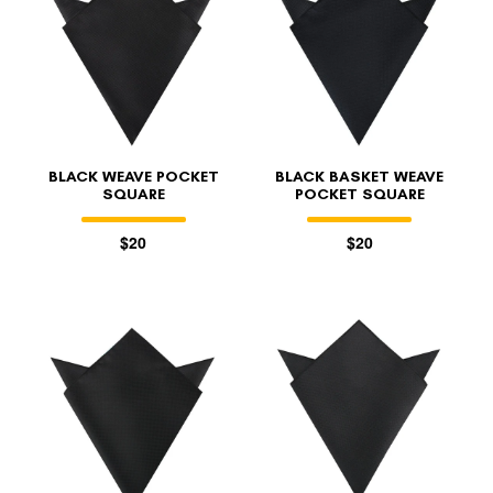
BLACK WEAVE POCKET
BLACK BASKET WEAVE
SQUARE
POCKET SQUARE
$20
$20