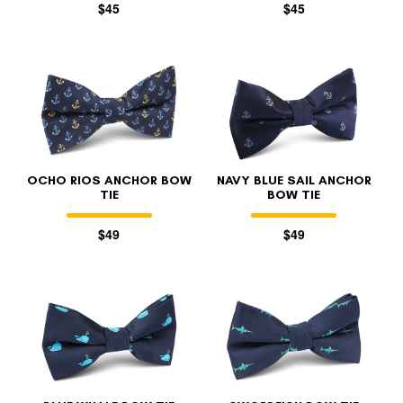
$45
$45
OCHO RIOS ANCHOR BOW
NAVY BLUE SAIL ANCHOR
TIE
BOW TIE
$49
$49