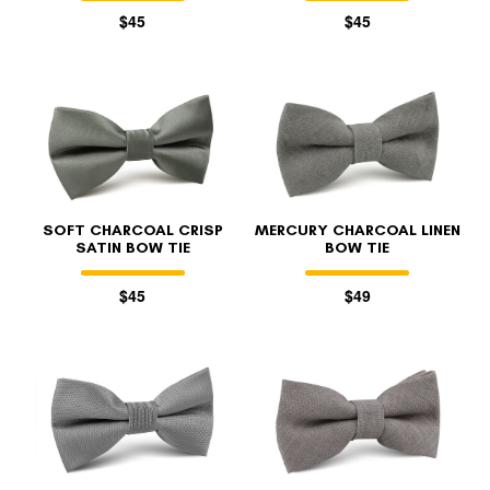
$45
$45
SOFT CHARCOAL CRISP
MERCURY CHARCOAL LINEN
SATIN BOW TIE
BOW TIE
$45
$49