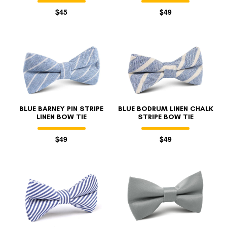
$45
$49
BLUE BARNEY PIN STRIPE
BLUE BODRUM LINEN CHALK
LINEN BOW TIE
STRIPE BOW TIE
$49
$49