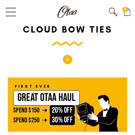
FIRST EVER
0
GREAT OTAA HAUL
CLOUD BOW TIES
20% OFF
SPEND
$150
30% OFF
SPEND
$250
FIRST EVER
GREAT OTAA HAUL
20% OFF
SPEND
$150
30% OFF
SPEND
$250