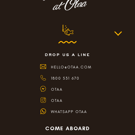
drop us a line
HELLO@OTAA.COM
1800 531 670
OTAA
OTAA
WHATSAPP OTAA
COME ABOARD