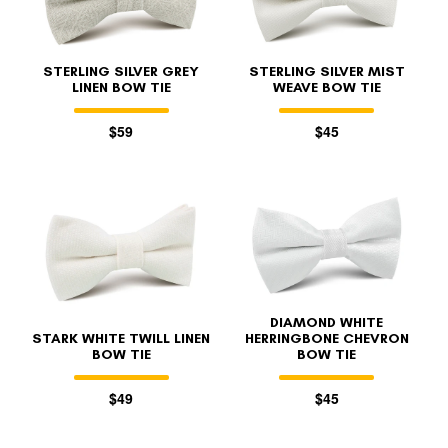
STERLING SILVER GREY
STERLING SILVER MIST
LINEN BOW TIE
WEAVE BOW TIE
$59
$45
DIAMOND WHITE
STARK WHITE TWILL LINEN
HERRINGBONE CHEVRON
BOW TIE
BOW TIE
$49
$45