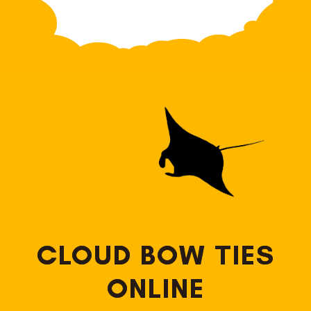
CLOUD BOW TIES
ONLINE