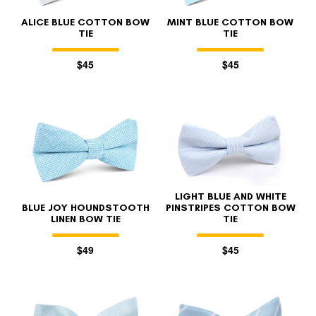
ALICE BLUE COTTON BOW
MINT BLUE COTTON BOW
TIE
TIE
$45
$45
LIGHT BLUE AND WHITE
BLUE JOY HOUNDSTOOTH
PINSTRIPES COTTON BOW
LINEN BOW TIE
TIE
$49
$45