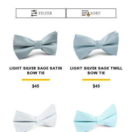
FILTER
SORT
LIGHT SILVER SAGE SATIN
LIGHT SILVER SAGE TWILL
BOW TIE
BOW TIE
$45
$45