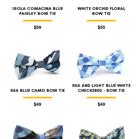
ISOLA COMACINA BLUE
WHITE ORCHID FLORAL
PAISLEY BOW TIE
BOW TIE
$59
$55
SEA AND LIGHT BLUE WHITE
SEA BLUE CAMO BOW TIE
CHECKERED - BOW TIE
$49
$49