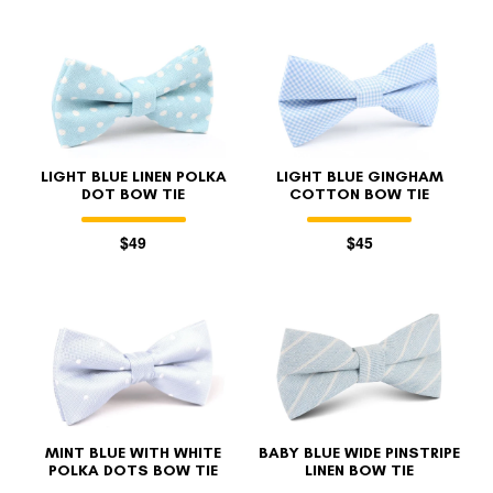
LIGHT BLUE LINEN POLKA
LIGHT BLUE GINGHAM
DOT BOW TIE
COTTON BOW TIE
$49
$45
MINT BLUE WITH WHITE
BABY BLUE WIDE PINSTRIPE
POLKA DOTS BOW TIE
LINEN BOW TIE