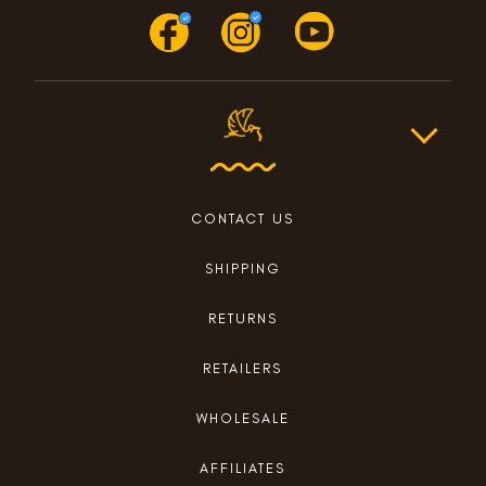
CONTACT US
SHIPPING
RETURNS
RETAILERS
WHOLESALE
AFFILIATES