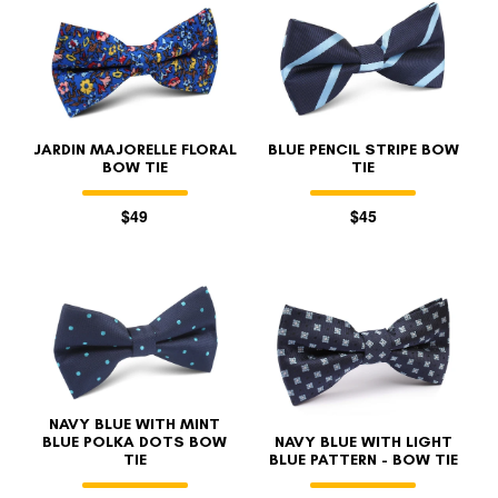
JARDIN MAJORELLE FLORAL
BLUE PENCIL STRIPE BOW
BOW TIE
TIE
$49
$45
NAVY BLUE WITH MINT
BLUE POLKA DOTS BOW
NAVY BLUE WITH LIGHT
TIE
BLUE PATTERN - BOW TIE