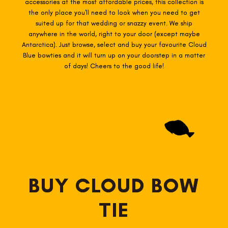
accessories at the most affordable prices, this collection is
the only place you'll need to look when you need to get
suited up for that wedding or snazzy event. We ship
anywhere in the world, right to your door (except maybe
Antarctica). Just browse, select and buy your favourite Cloud
Blue
bowties
and it will turn up on your doorstep in a matter
of days! Cheers to the good life!
BUY CLOUD BOW
TIE