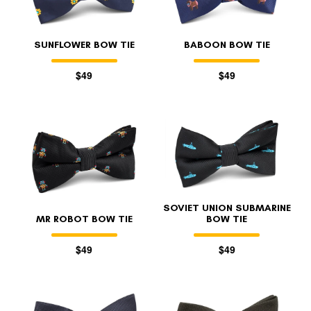
SUNFLOWER BOW TIE
BABOON BOW TIE
$49
$49
SOVIET UNION SUBMARINE
MR ROBOT BOW TIE
BOW TIE
$49
$49