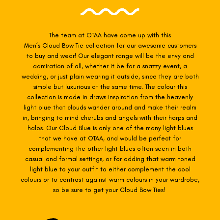
The team at OTAA have come up with this
Men’s Cloud
Bow Tie collection for our awesome customers
to buy and wear! Our elegant range will be the envy and
admiration of all, whether it be for a snazzy event, a
wedding, or just plain wearing it outside, since they are both
simple but luxurious at the same time. The colour this
collection is made in draws inspiration from the heavenly
light blue that clouds wander around and make their realm
in, bringing to mind cherubs and angels with their harps and
halos. Our Cloud Blue is only one of the many light blues
that we have at OTAA, and would be perfect for
complementing the other light blues often seen in both
casual and formal settings, or for adding that warm toned
light blue to your outfit to either complement the cool
colours or to contrast against warm colours in your wardrobe,
so be sure to get your Cloud Bow Ties!