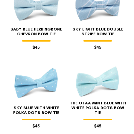
BABY BLUE HERRINGBONE
SKY LIGHT BLUE DOUBLE
CHEVRON BOW TIE
STRIPE BOW TIE
$45
$45
FOLLO
THE OTAA MINT BLUE WITH
SKY BLUE WITH WHITE
WHITE POLKA DOTS BOW
POLKA DOTS BOW TIE
TIE
$45
$45