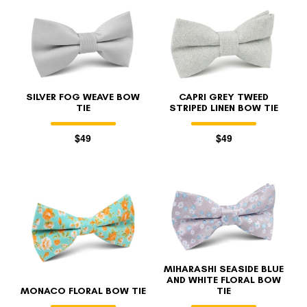
SILVER FOG WEAVE BOW
CAPRI GREY TWEED
TIE
STRIPED LINEN BOW TIE
$49
$49
MIHARASHI SEASIDE BLUE
AND WHITE FLORAL BOW
MONACO FLORAL BOW TIE
TIE