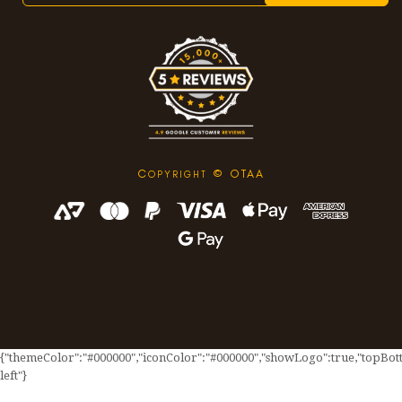
C
© OTAA
OPYRIGHT
{"themeColor":"#000000","iconColor":"#000000","showLogo":true,"topBotto
left"}