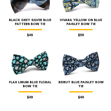
BLACK GREY SILVER BLUE
VIVARA YELLOW ON BLUE
PATTERN BOW TIE
PAISLEY BOW TIE
$49
$59
FLAX LINUM BLUE FLORAL
BEIRUT BLUE PAISLEY BOW
BOW TIE
TIE
$49
$49