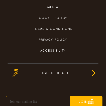
MEDIA
COOKIE POLICY
TERMS & CONDITIONS
PRIVACY POLICY
ACCESSIBILITY
HOW TO TIE A TIE
JOIN