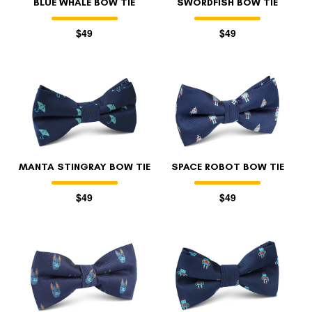
BLUE WHALE BOW TIE
SWORDFISH BOW TIE
$49
$49
MANTA STINGRAY BOW TIE
SPACE ROBOT BOW TIE
$49
$49