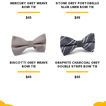
MERCURY GREY WEAVE
STONE GREY PORTOBELLO
BOW TIE
SLUB LINEN BOW TIE
$45
$49
BISCOTTI GREY WEAVE
GRAPHITE CHARCOAL GREY
BOW TIE
DOUBLE STRIPE BOW TIE
$45
$45