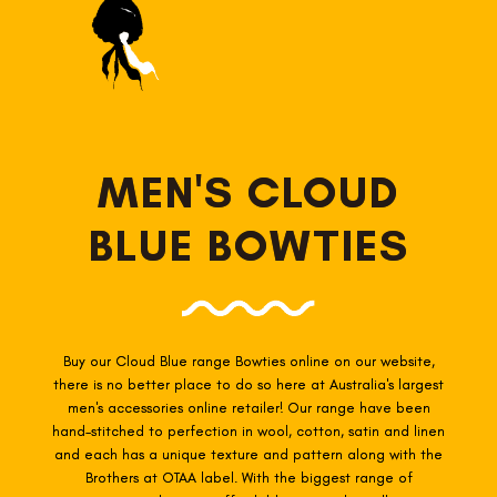
MEN'S CLOUD
BLUE BOWTIES
Buy our Cloud Blue range Bowties online on our website,
there is no better place to do so here at Australia's largest
men's accessories online retailer! Our range have been
hand-stitched to perfection in wool, cotton, satin and linen
and each has a unique texture and pattern along with the
Brothers at OTAA label. With the biggest range of