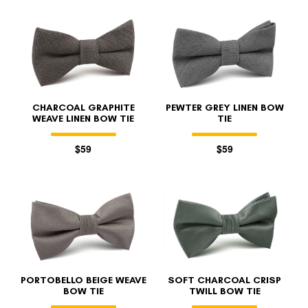
CHARCOAL GRAPHITE
PEWTER GREY LINEN BOW
WEAVE LINEN BOW TIE
TIE
$59
$59
PORTOBELLO BEIGE WEAVE
SOFT CHARCOAL CRISP
BOW TIE
TWILL BOW TIE