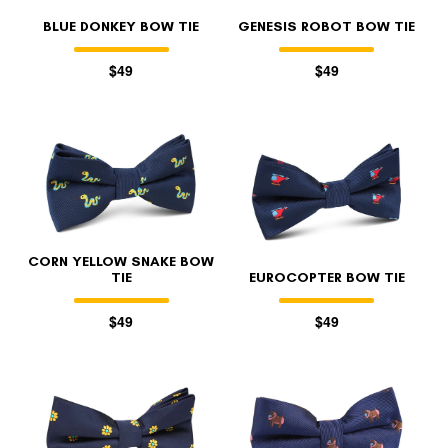
BLUE DONKEY BOW TIE
GENESIS ROBOT BOW TIE
$49
$49
CORN YELLOW SNAKE BOW
TIE
EUROCOPTER BOW TIE
$49
$49