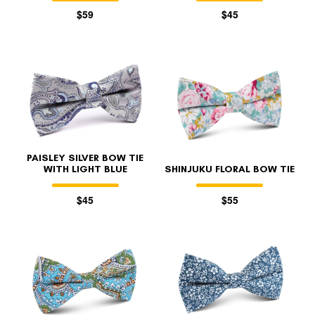
$59
$45
PAISLEY SILVER BOW TIE
WITH LIGHT BLUE
SHINJUKU FLORAL BOW TIE
$45
$55