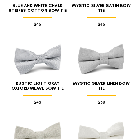
BLUE AND WHITE CHALK
MYSTIC SILVER SATIN BOW
STRIPES COTTON BOW TIE
TIE
$45
$45
RUSTIC LIGHT GRAY
MYSTIC SILVER LINEN BOW
OXFORD WEAVE BOW TIE
TIE
$45
$59