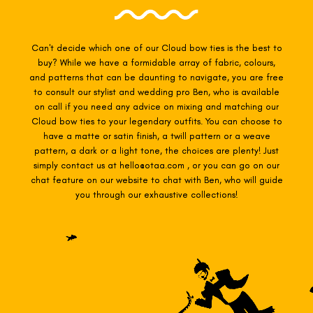
Can't decide which one of our Cloud
bow ties is the best to
buy? While we have a formidable array of fabric, colours,
and patterns that can be daunting to navigate, you are free
to consult our stylist and wedding pro Ben, who is available
on call if you need any advice on mixing and matching our
Cloud
bow ties to your legendary outfits. You can choose to
have a matte or satin finish, a twill pattern or a weave
pattern, a dark or a light tone, the choices are plenty! Just
simply contact us at hello@otaa.com , or you can go on our
chat feature on our website to chat with Ben, who will guide
you through our exhaustive collections!