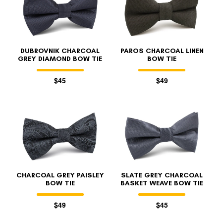
DUBROVNIK CHARCOAL
PAROS CHARCOAL LINEN
GREY DIAMOND BOW TIE
BOW TIE
$45
$49
CHARCOAL GREY PAISLEY
SLATE GREY CHARCOAL
BOW TIE
BASKET WEAVE BOW TIE
$49
$45