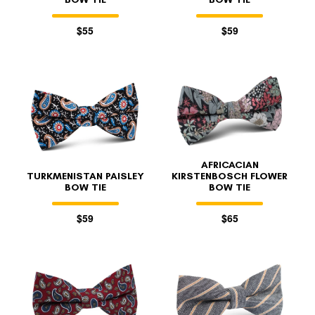
$55
$59
AFRICACIAN
TURKMENISTAN PAISLEY
KIRSTENBOSCH FLOWER
BOW TIE
BOW TIE
$59
$65