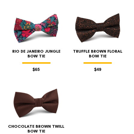
RIO DE JANEIRO JUNGLE
TRUFFLE BROWN FLORAL
BOW TIE
BOW TIE
$65
$49
CHOCOLATE BROWN TWILL
BOW TIE