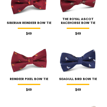
THE ROYAL ASCOT
SIBERIAN REINDEER BOW TIE
RACEHORSE BOW TIE
$49
$49
REINDEER PIXEL BOW TIE
SEAGULL BIRD BOW TIE
$49
$49