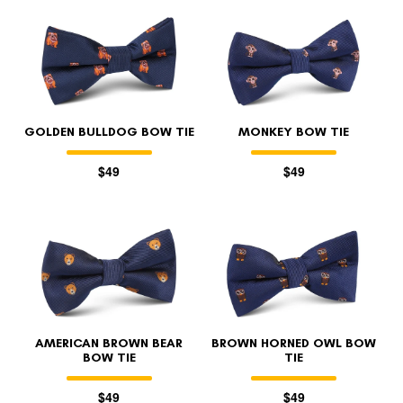
GOLDEN BULLDOG BOW TIE
MONKEY BOW TIE
$49
$49
AMERICAN BROWN BEAR
BROWN HORNED OWL BOW
BOW TIE
TIE
$49
$49