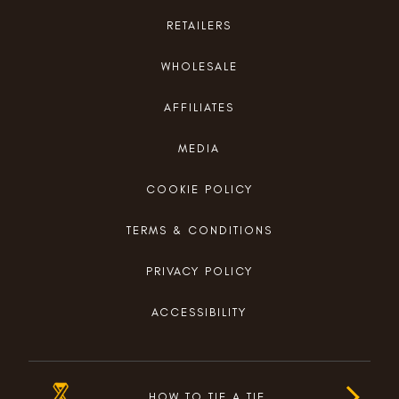
RETAILERS
WHOLESALE
AFFILIATES
MEDIA
COOKIE POLICY
TERMS & CONDITIONS
PRIVACY POLICY
ACCESSIBILITY
HOW TO TIE A TIE