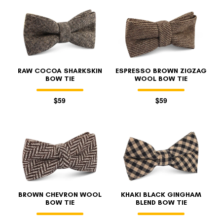
RAW COCOA SHARKSKIN
ESPRESSO BROWN ZIGZAG
BOW TIE
WOOL BOW TIE
$59
$59
BROWN CHEVRON WOOL
KHAKI BLACK GINGHAM
BOW TIE
BLEND BOW TIE