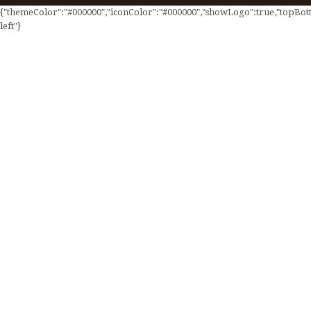
{"themeColor":"#000000","iconColor":"#000000","showLogo":true,"topBotto
left"}