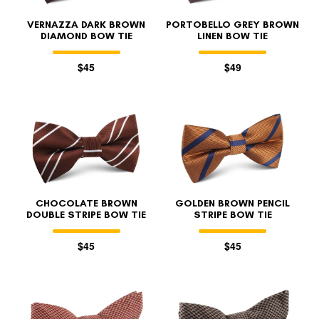
VERNAZZA DARK BROWN
PORTOBELLO GREY BROWN
DIAMOND BOW TIE
LINEN BOW TIE
$45
$49
CHOCOLATE BROWN
GOLDEN BROWN PENCIL
DOUBLE STRIPE BOW TIE
STRIPE BOW TIE
$45
$45