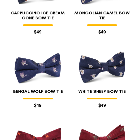
CAPPUCCINO ICE CREAM
MONGOLIAN CAMEL BOW
CONE BOW TIE
TIE
$49
$49
BENGAL WOLF BOW TIE
WHITE SHEEP BOW TIE
$49
$49