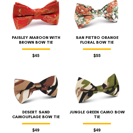
PAISLEY MAROON WITH
SAN PIETRO ORANGE
BROWN BOW TIE
FLORAL BOW TIE
$45
$55
DESERT SAND
JUNGLE GREEN CAMO BOW
CAMOUFLAGE BOW TIE
TIE
$49
$49