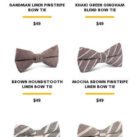
SANDMAN LINEN PINSTRIPE
KHAKI GREEN GINGHAM
BOW TIE
BLEND BOW TIE
$49
$49
BROWN HOUNDSTOOTH
MOCHA BROWN PINSTRIPE
LINEN BOW TIE
LINEN BOW TIE
$49
$49