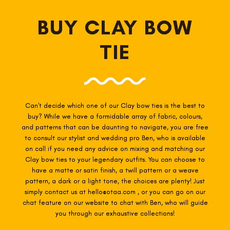
BUY CLAY BOW
TIE
Can't decide which one of our Clay
bow ties is the best to
buy? While we have a formidable array of fabric, colours,
and patterns that can be daunting to navigate, you are free
to consult our stylist and wedding pro Ben, who is available
on call if you need any advice on mixing and matching our
Clay
bow ties to your legendary outfits. You can choose to
have a matte or satin finish, a twill pattern or a weave
pattern, a dark or a light tone, the choices are plenty! Just
simply contact us at hello@otaa.com , or you can go on our
chat feature on our website to chat with Ben, who will guide
you through our exhaustive collections!