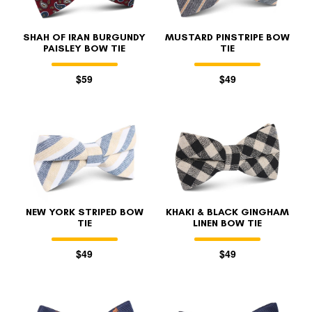
SHAH OF IRAN BURGUNDY
MUSTARD PINSTRIPE BOW
PAISLEY BOW TIE
TIE
$59
$49
NEW YORK STRIPED BOW
KHAKI & BLACK GINGHAM
TIE
LINEN BOW TIE
$49
$49