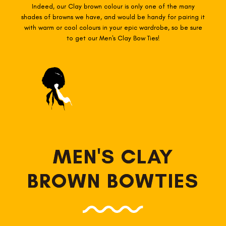
Indeed, our Clay brown colour is only one of the many
shades of browns we have, and would be handy for pairing it
with warm or cool colours in your epic wardrobe, so be sure
to get our Men's Clay Bow Ties!
MEN'S CLAY
BROWN BOWTIES