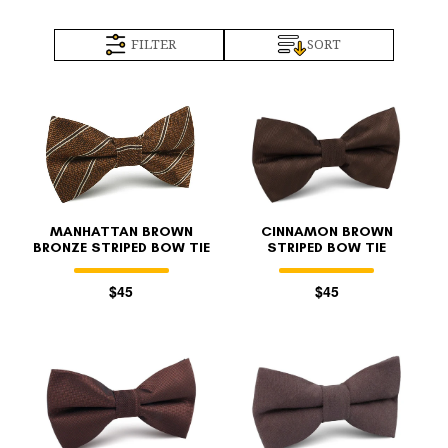
FILTER
SORT
MANHATTAN BROWN
CINNAMON BROWN
BRONZE STRIPED BOW TIE
STRIPED BOW TIE
$45
$45