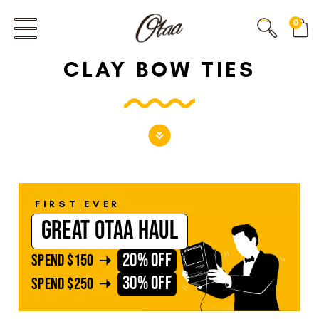
FIRST EVER
0
GREAT OTAA HAUL
CLAY BOW TIES
20% OFF
SPEND
$150
30% OFF
SPEND
$250
FIRST EVER
GREAT OTAA HAUL
20% OFF
SPEND
$150
30% OFF
SPEND
$250