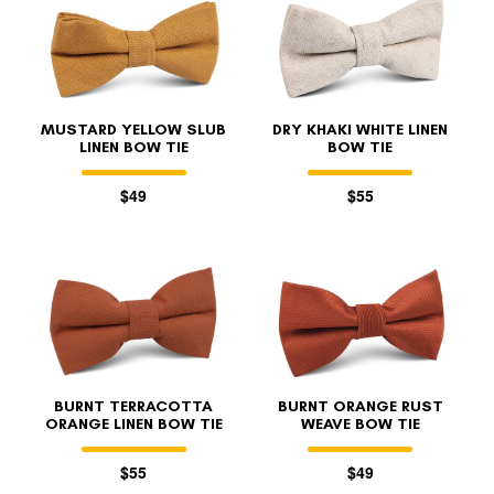
MUSTARD YELLOW SLUB
DRY KHAKI WHITE LINEN
LINEN BOW TIE
BOW TIE
$49
$55
BURNT TERRACOTTA
BURNT ORANGE RUST
ORANGE LINEN BOW TIE
WEAVE BOW TIE
$55
$49