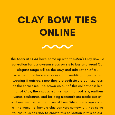
CLAY BOW TIES
ONLINE
The team at OTAA have come up with this Men’s Clay
Bow Tie
collection for our awesome customers to buy and wear! Our
elegant range will be the envy and admiration of all,
whether it be for a snazzy event, a wedding, or just plain
wearing it outside, since they are both simple but luxurious
at the same time. The brown colour of this collection is like
that of Clay, the viscous, earthen soil that pottery, earthen
wares, sculptures, and building materials are made out of
and was used since the dawn of time. While the brown colour
of the versatile, humble clay can vary somewhat, they serve
to inspire us at OTAA to create this collection in this colour.