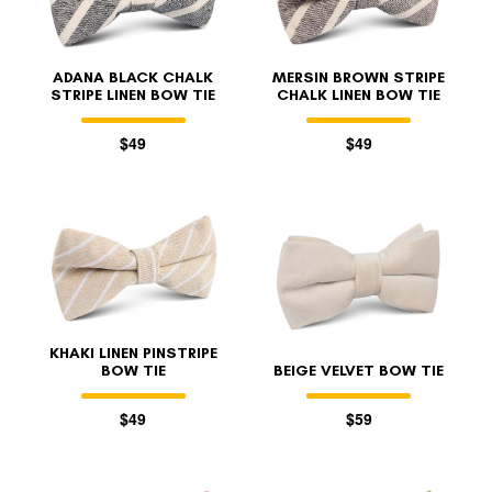
ADANA BLACK CHALK
MERSIN BROWN STRIPE
STRIPE LINEN BOW TIE
CHALK LINEN BOW TIE
$49
$49
KHAKI LINEN PINSTRIPE
BOW TIE
BEIGE VELVET BOW TIE
$49
$59