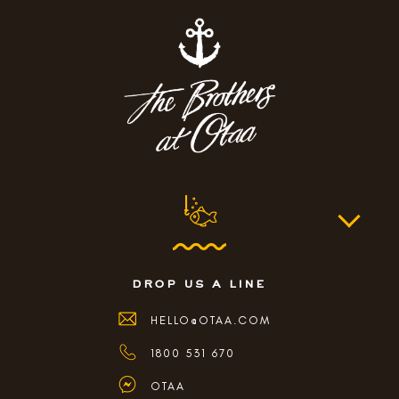
drop us a line
HELLO@OTAA.COM
1800 531 670
OTAA