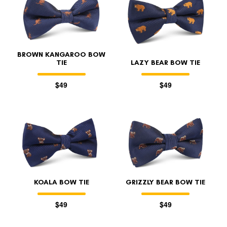
BROWN KANGAROO BOW
TIE
LAZY BEAR BOW TIE
$49
$49
KOALA BOW TIE
GRIZZLY BEAR BOW TIE
$49
$49