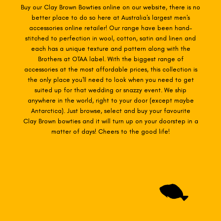
Buy our Clay Brown Bowties online on our website, there is no
better place to do so here at Australia's largest men's
accessories online retailer! Our range have been hand-
stitched to perfection in wool, cotton, satin and linen and
each has a unique texture and pattern along with the
Brothers at OTAA label. With the biggest range of
accessories at the most affordable prices, this collection is
the only place you'll need to look when you need to get
suited up for that wedding or snazzy event. We ship
anywhere in the world, right to your door (except maybe
Antarctica). Just browse, select and buy your favourite
Clay Brown
bowties
and it will turn up on your doorstep in a
matter of days! Cheers to the good life!