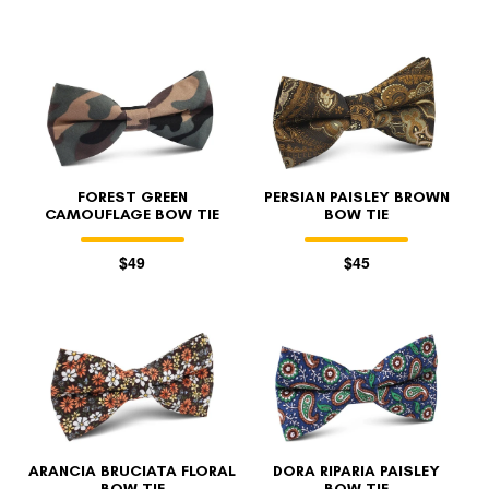
FOREST GREEN
PERSIAN PAISLEY BROWN
CAMOUFLAGE BOW TIE
BOW TIE
$49
$45
ARANCIA BRUCIATA FLORAL
DORA RIPARIA PAISLEY
BOW TIE
BOW TIE