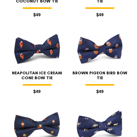
COCONUT BOW TIE
TIE
$49
$49
NEAPOLITAN ICE CREAM
BROWN PIGEON BIRD BOW
CONE BOW TIE
TIE
$49
$49