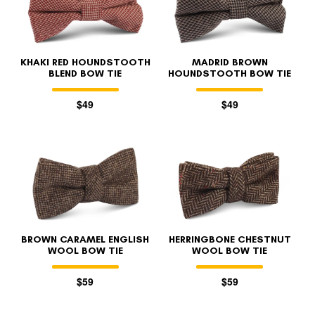
KHAKI RED HOUNDSTOOTH
MADRID BROWN
BLEND BOW TIE
HOUNDSTOOTH BOW TIE
$49
$49
FOLLO
BROWN CARAMEL ENGLISH
HERRINGBONE CHESTNUT
WOOL BOW TIE
WOOL BOW TIE
$59
$59