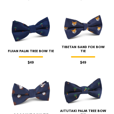
TIBETAN SAND FOX BOW
FIJIAN PALM TREE BOW TIE
TIE
$49
$49
AITUTAKI PALM TREE BOW