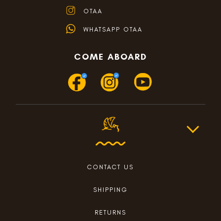
OTAA
WHATSAPP OTAA
COME ABOARD
CONTACT US
SHIPPING
RETURNS