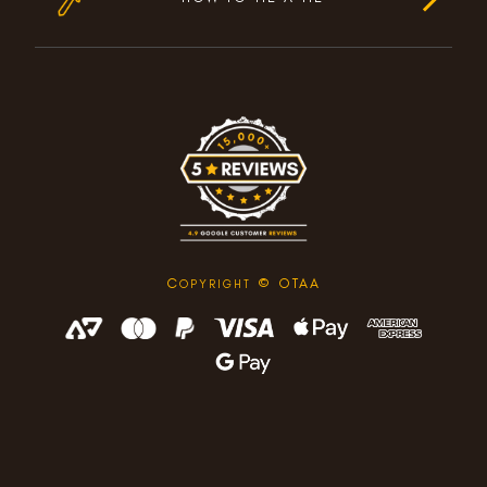
C
© OTAA
OPYRIGHT