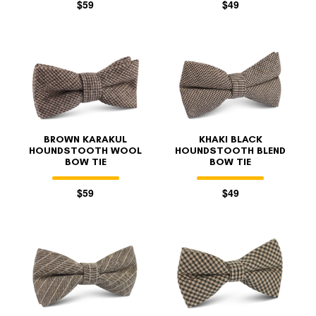
$59
$49
BROWN KARAKUL
KHAKI BLACK
HOUNDSTOOTH WOOL
HOUNDSTOOTH BLEND
BOW TIE
BOW TIE
$59
$49