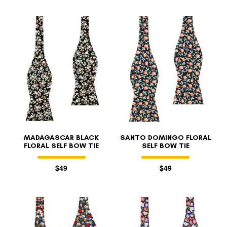
MADAGASCAR BLACK
SANTO DOMINGO FLORAL
FLORAL SELF BOW TIE
SELF BOW TIE
$49
$49