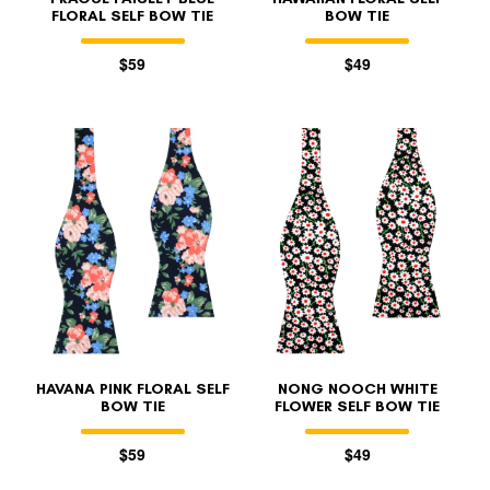
FLORAL SELF BOW TIE
BOW TIE
$59
$49
HAVANA PINK FLORAL SELF
NONG NOOCH WHITE
BOW TIE
FLOWER SELF BOW TIE
$59
$49