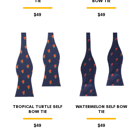
TIE
BOW TIE
$49
$49
TROPICAL TURTLE SELF
WATERMELON SELF BOW
BOW TIE
TIE
$49
$49