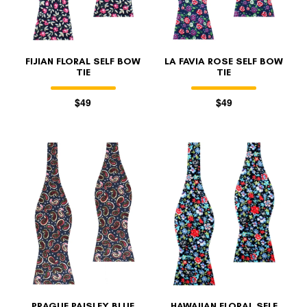
FIJIAN FLORAL SELF BOW
LA FAVIA ROSE SELF BOW
TIE
TIE
$49
$49
PRAGUE PAISLEY BLUE
HAWAIIAN FLORAL SELF