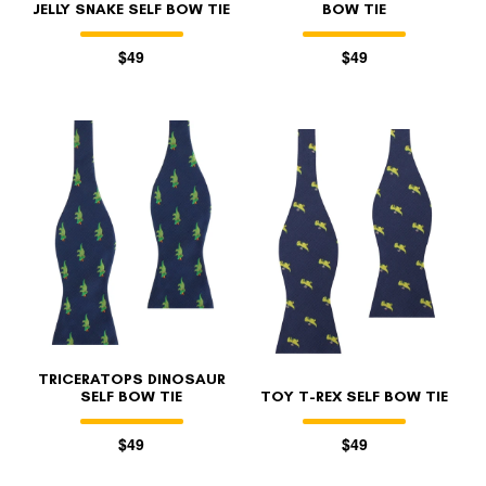
JELLY SNAKE SELF BOW TIE
BOW TIE
$49
$49
TRICERATOPS DINOSAUR
SELF BOW TIE
TOY T-REX SELF BOW TIE
$49
$49