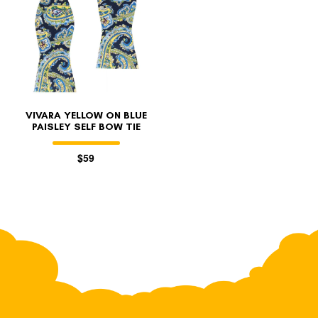
VIVARA YELLOW ON BLUE
PAISLEY SELF BOW TIE
$59