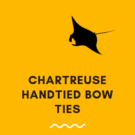
CHARTREUSE
HANDTIED BOW
TIES