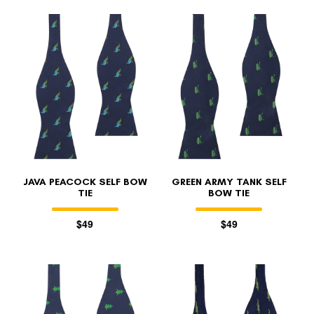
JAVA PEACOCK SELF BOW
GREEN ARMY TANK SELF
TIE
BOW TIE
$49
$49