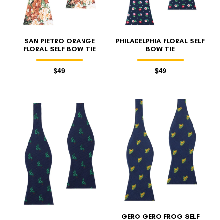
SAN PIETRO ORANGE
PHILADELPHIA FLORAL SELF
FLORAL SELF BOW TIE
BOW TIE
$49
$49
GERO GERO FROG SELF