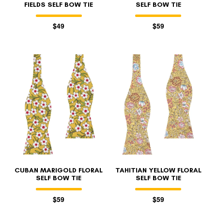
FIELDS SELF BOW TIE
SELF BOW TIE
$49
$59
CUBAN MARIGOLD FLORAL
TAHITIAN YELLOW FLORAL
SELF BOW TIE
SELF BOW TIE
$59
$59