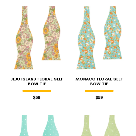
JEJU ISLAND FLORAL SELF
MONACO FLORAL SELF
BOW TIE
BOW TIE
$59
$59