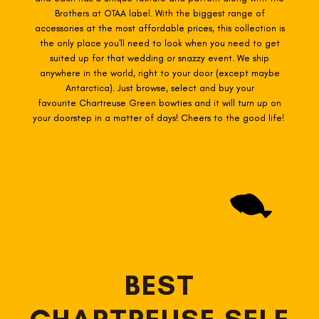
Brothers at OTAA label. With the biggest range of
accessories at the most affordable prices, this collection is
the only place you'll need to look when you need to get
suited up for that wedding or snazzy event. We ship
anywhere in the world, right to your door (except maybe
Antarctica). Just browse, select and buy your
favourite Chartreuse Green
bowties
and it will turn up on
your doorstep in a matter of days! Cheers to the good life!
BEST
CHARTREUSE SELF