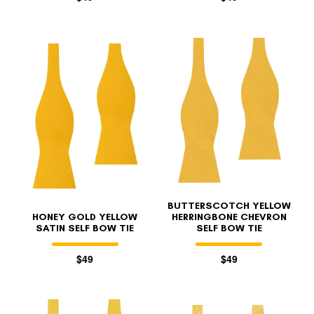
BUTTERSCOTCH YELLOW
HONEY GOLD YELLOW
HERRINGBONE CHEVRON
SATIN SELF BOW TIE
SELF BOW TIE
$49
$49