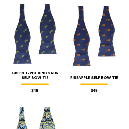
GREEN T-REX DINOSAUR
SELF BOW TIE
PINEAPPLE SELF BOW TIE
$49
$49