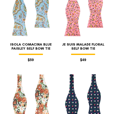
ISOLA COMACINA BLUE
JE SUIS MALADE FLORAL
PAISLEY SELF BOW TIE
SELF BOW TIE
$59
$49