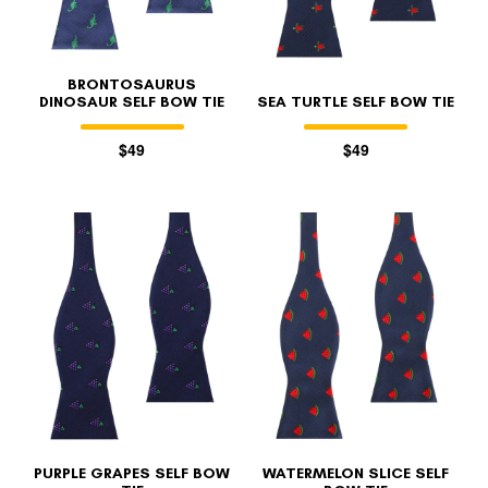
BRONTOSAURUS
DINOSAUR SELF BOW TIE
SEA TURTLE SELF BOW TIE
$49
$49
PURPLE GRAPES SELF BOW
WATERMELON SLICE SELF