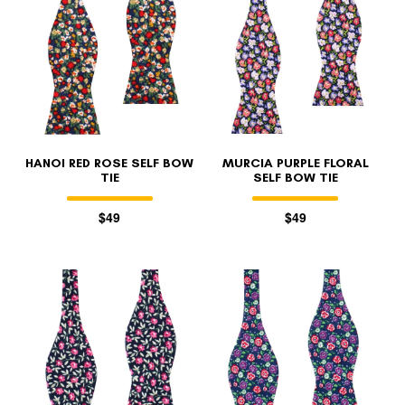
HANOI RED ROSE SELF BOW
MURCIA PURPLE FLORAL
TIE
SELF BOW TIE
$49
$49