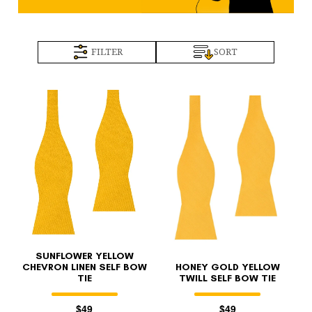
FILTER
SORT
SUNFLOWER YELLOW
CHEVRON LINEN SELF BOW
HONEY GOLD YELLOW
TIE
TWILL SELF BOW TIE
$49
$49