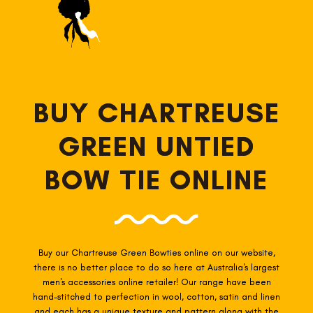
BUY CHARTREUSE
GREEN UNTIED
BOW TIE ONLINE
Buy our Chartreuse Green Bowties online on our website,
there is no better place to do so here at Australia's largest
men's accessories online retailer! Our range have been
hand-stitched to perfection in wool, cotton, satin and linen
and each has a unique texture and pattern along with the