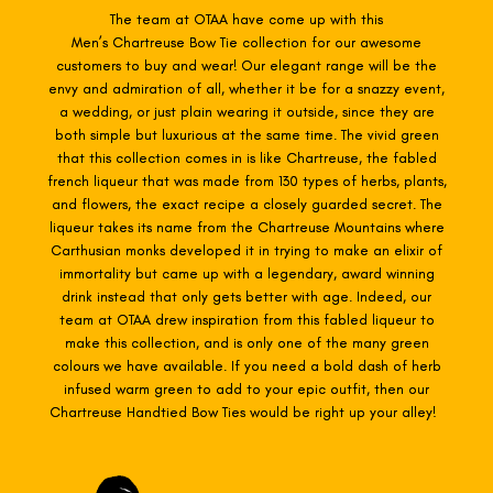
The team at OTAA have come up with this
Men’s Chartreuse
Bow Tie collection for our awesome
customers to buy and wear! Our elegant range will be the
envy and admiration of all, whether it be for a snazzy event,
a wedding, or just plain wearing it outside, since they are
both simple but luxurious at the same time. The vivid green
that this collection comes in is like Chartreuse, the fabled
french liqueur that was made from 130 types of herbs, plants,
and flowers, the exact recipe a closely guarded secret. The
liqueur takes its name from the Chartreuse Mountains where
Carthusian monks developed it in trying to make an elixir of
immortality but came up with a legendary, award winning
drink instead that only gets better with age. Indeed, our
team at OTAA drew inspiration from this fabled liqueur to
make this collection, and is only one of the many green
colours we have available. If you need a bold dash of herb
infused warm green to add to your epic outfit, then our
Chartreuse Handtied Bow Ties would be right up your alley!