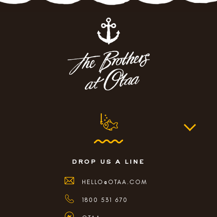
drop us a line
HELLO@OTAA.COM
1800 531 670