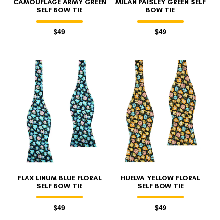
CAMOUFLAGE ARMY GREEN
MILAN PAISLEY GREEN SELF
SELF BOW TIE
BOW TIE
$49
$49
FLAX LINUM BLUE FLORAL
HUELVA YELLOW FLORAL
SELF BOW TIE
SELF BOW TIE
$49
$49