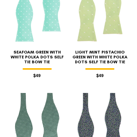
SEAFOAM GREEN WITH
LIGHT MINT PISTACHIO
WHITE POLKA DOTS SELF
GREEN WITH WHITE POLKA
TIE BOW TIE
DOTS SELF TIE BOW TIE
$49
$49