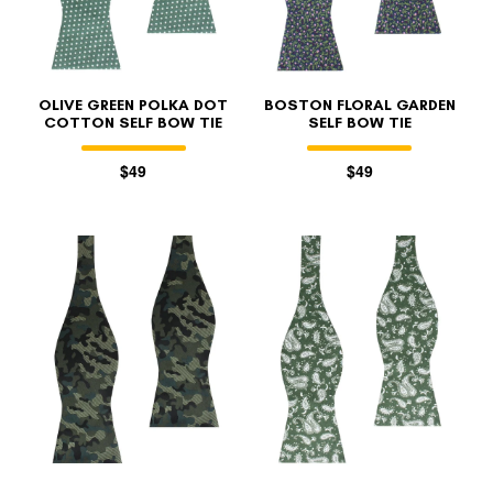
OLIVE GREEN POLKA DOT
BOSTON FLORAL GARDEN
COTTON SELF BOW TIE
SELF BOW TIE
$49
$49