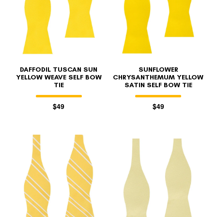
DAFFODIL TUSCAN SUN
SUNFLOWER
YELLOW WEAVE SELF BOW
CHRYSANTHEMUM YELLOW
TIE
SATIN SELF BOW TIE
$49
$49