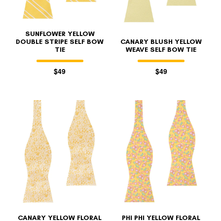
SUNFLOWER YELLOW
DOUBLE STRIPE SELF BOW
CANARY BLUSH YELLOW
TIE
WEAVE SELF BOW TIE
$49
$49
CANARY YELLOW FLORAL
PHI PHI YELLOW FLORAL