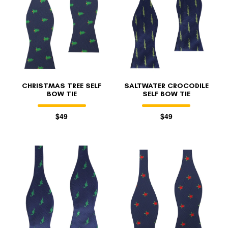
CHRISTMAS TREE SELF
SALTWATER CROCODILE
BOW TIE
SELF BOW TIE
$49
$49