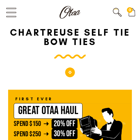
FIRST EVER
0
GREAT OTAA HAUL
CHARTREUSE SELF TIE
20% OFF
SPEND
$150
BOW TIES
30% OFF
SPEND
$250
FIRST EVER
GREAT OTAA HAUL
20% OFF
SPEND
$150
30% OFF
SPEND
$250