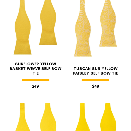
FOLLO
SUNFLOWER YELLOW
BASKET WEAVE SELF BOW
TUSCAN SUN YELLOW
TIE
PAISLEY SELF BOW TIE
$49
$49