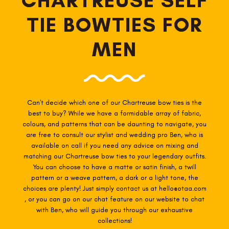
TIE BOWTIES FOR
MEN
Can't decide which one of our Chartreuse
bow ties is the
best to buy? While we have a formidable array of fabric,
colours, and patterns that can be daunting to navigate, you
are free to consult our stylist and wedding pro Ben, who is
available on call if you need any advice on mixing and
matching our Chartreuse
bow ties to your legendary outfits.
You can choose to have a matte or satin finish, a twill
pattern or a weave pattern, a dark or a light tone, the
choices are plenty! Just simply contact us at hello@otaa.com
, or you can go on our chat feature on our website to chat
with Ben, who will guide you through our exhaustive
collections!