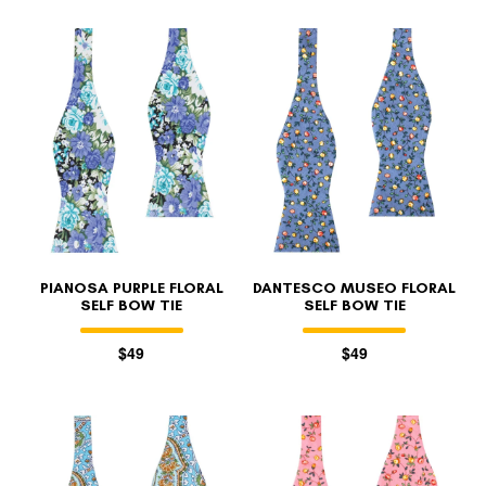
PIANOSA PURPLE FLORAL
DANTESCO MUSEO FLORAL
SELF BOW TIE
SELF BOW TIE
$49
$49