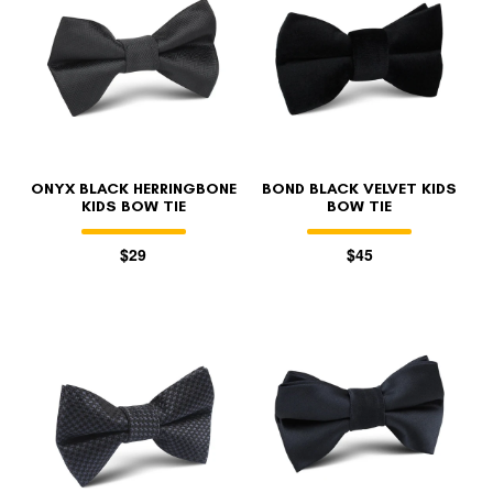
ONYX BLACK HERRINGBONE
BOND BLACK VELVET KIDS
KIDS BOW TIE
BOW TIE
$29
$45