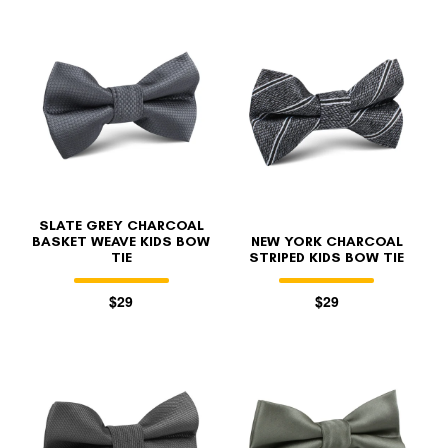
SLATE GREY CHARCOAL
BASKET WEAVE KIDS BOW
NEW YORK CHARCOAL
TIE
STRIPED KIDS BOW TIE
$29
$29