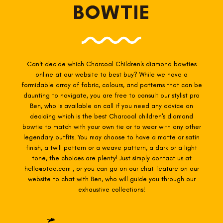
BOWTIE
Can't decide which Charcoal Children's diamond bowties
online at our website to best buy? While we have a
formidable array of fabric, colours, and patterns that can be
daunting to navigate, you are free to consult our stylist pro
Ben, who is available on call if you need any advice on
deciding which is the best Charcoal
children's diamond
bowtie to match with your own tie or to wear with any other
legendary outfits. You may choose to have a matte or satin
finish, a twill pattern or a weave pattern, a dark or a light
tone, the choices are plenty! Just simply contact us at
hello@otaa.com , or you can go on our chat feature on our
website to chat with Ben, who will guide you through our
exhaustive collections!