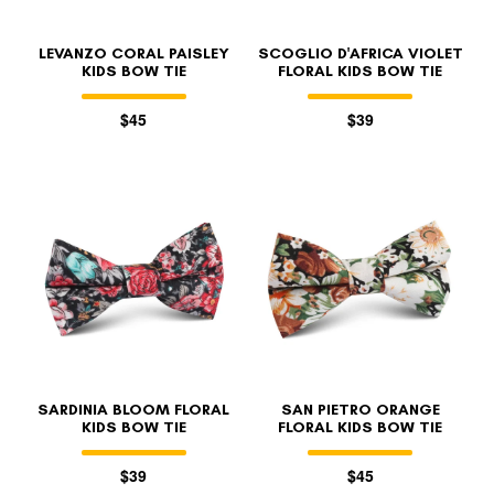
LEVANZO CORAL PAISLEY
SCOGLIO D'AFRICA VIOLET
KIDS BOW TIE
FLORAL KIDS BOW TIE
$45
$39
SARDINIA BLOOM FLORAL
SAN PIETRO ORANGE
KIDS BOW TIE
FLORAL KIDS BOW TIE
$39
$45