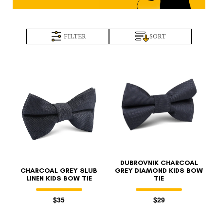
FILTER
SORT
DUBROVNIK CHARCOAL
CHARCOAL GREY SLUB
GREY DIAMOND KIDS BOW
LINEN KIDS BOW TIE
TIE
$35
$29