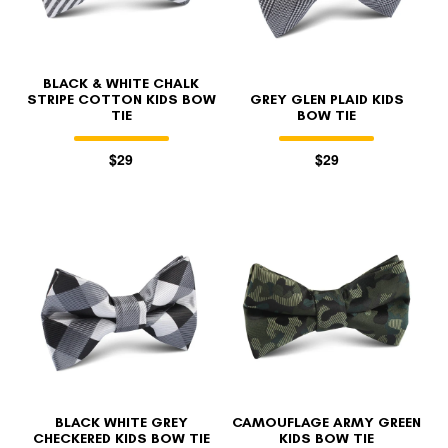
BLACK & WHITE CHALK
STRIPE COTTON KIDS BOW
GREY GLEN PLAID KIDS
TIE
BOW TIE
$29
$29
BLACK WHITE GREY
CAMOUFLAGE ARMY GREEN
CHECKERED KIDS BOW TIE
KIDS BOW TIE