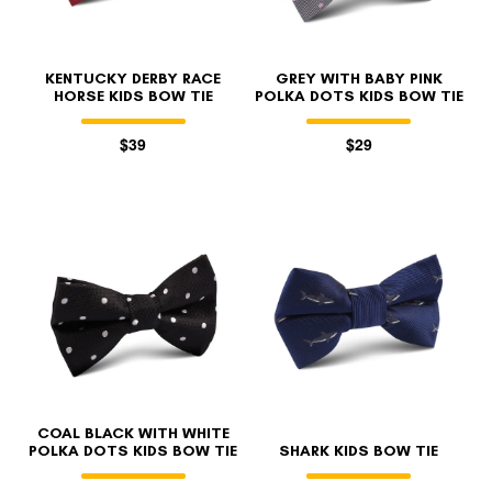
KENTUCKY DERBY RACE
GREY WITH BABY PINK
HORSE KIDS BOW TIE
POLKA DOTS KIDS BOW TIE
$39
$29
COAL BLACK WITH WHITE
POLKA DOTS KIDS BOW TIE
SHARK KIDS BOW TIE