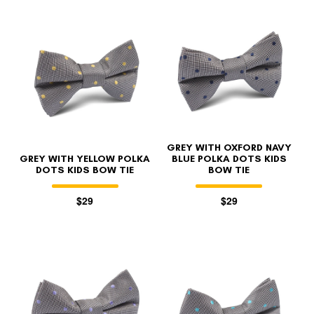
GREY WITH OXFORD NAVY
GREY WITH YELLOW POLKA
BLUE POLKA DOTS KIDS
DOTS KIDS BOW TIE
BOW TIE
$29
$29