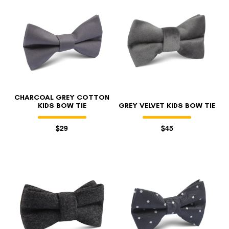
CHARCOAL GREY COTTON
KIDS BOW TIE
GREY VELVET KIDS BOW TIE
$29
$45