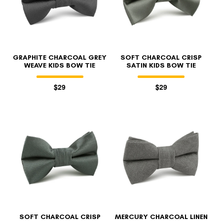
GRAPHITE CHARCOAL GREY
SOFT CHARCOAL CRISP
WEAVE KIDS BOW TIE
SATIN KIDS BOW TIE
$29
$29
FOLLO
SOFT CHARCOAL CRISP
MERCURY CHARCOAL LINEN