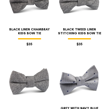
BLACK LINEN CHAMBRAY
BLACK TWEED LINEN
KIDS BOW TIE
STITCHING KIDS BOW TIE
$35
$35
GREY WITH NAVY BLUE