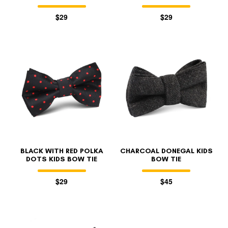
$29
$29
BLACK WITH RED POLKA
CHARCOAL DONEGAL KIDS
DOTS KIDS BOW TIE
BOW TIE
$29
$45