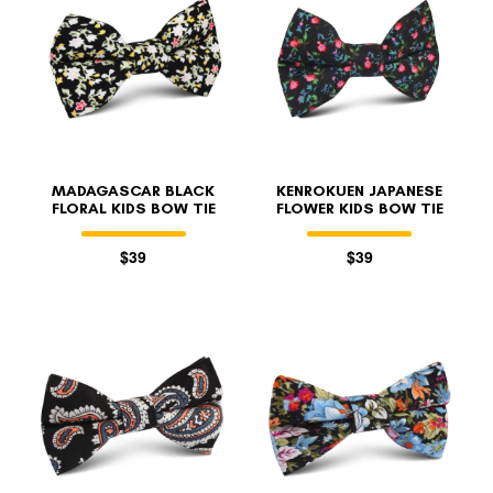
MADAGASCAR BLACK
KENROKUEN JAPANESE
FLORAL KIDS BOW TIE
FLOWER KIDS BOW TIE
$39
$39