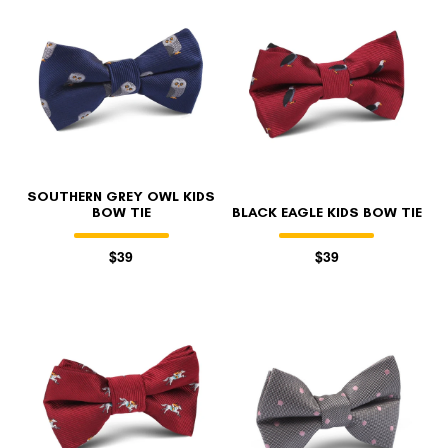
SOUTHERN GREY OWL KIDS
BOW TIE
BLACK EAGLE KIDS BOW TIE
$39
$39