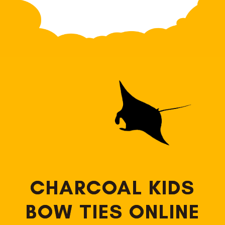
CHARCOAL KIDS
BOW TIES ONLINE