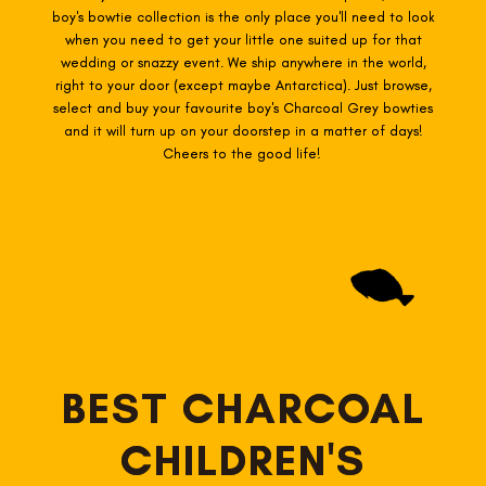
boy's bowtie collection is the only place you'll need to look
when you need to get your little one suited up for that
wedding or snazzy event. We ship anywhere in the world,
right to your door (except maybe Antarctica). Just browse,
select and buy your favourite boy's Charcoal Grey
bowties
and it will turn up on your doorstep in a matter of days!
Cheers to the good life!
BEST CHARCOAL
CHILDREN'S