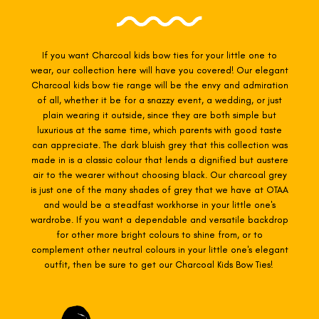
If you want Charcoal
kids bow ties for your little one to
wear, our collection here will have you covered! Our elegant
Charcoal kids
bow tie range will be the envy and admiration
of all, whether it be for a snazzy event, a wedding, or just
plain wearing it outside,
since they are both simple but
luxurious at the same time, which parents with good taste
can appreciate. The dark bluish grey that this collection was
made in is a classic colour that lends a dignified but austere
air to the wearer without choosing black. Our charcoal grey
is just one of the many shades of grey that we have at OTAA
and would be a steadfast workhorse in your little one's
wardrobe. If you want a dependable and versatile backdrop
for other more bright colours to shine from, or to
complement other neutral colours in your little one's elegant
outfit, then be sure to get our Charcoal Kids Bow Ties!