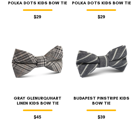
POLKA DOTS KIDS BOW TIE
POLKA DOTS KIDS BOW TIE
$29
$29
GRAY GLENURQUHART
BUDAPEST PINSTRIPE KIDS
LINEN KIDS BOW TIE
BOW TIE
$45
$39