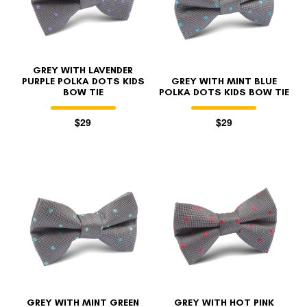
GREY WITH LAVENDER
PURPLE POLKA DOTS KIDS
GREY WITH MINT BLUE
BOW TIE
POLKA DOTS KIDS BOW TIE
$29
$29
GREY WITH MINT GREEN
GREY WITH HOT PINK