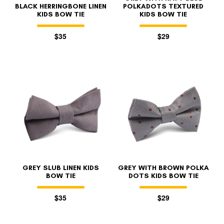
BLACK HERRINGBONE LINEN
POLKADOTS TEXTURED
KIDS BOW TIE
KIDS BOW TIE
$35
$29
GREY SLUB LINEN KIDS
GREY WITH BROWN POLKA
BOW TIE
DOTS KIDS BOW TIE
$35
$29