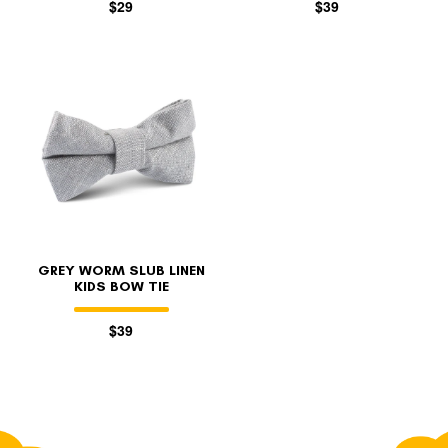
$29
$39
GREY WORM SLUB LINEN
KIDS BOW TIE
$39