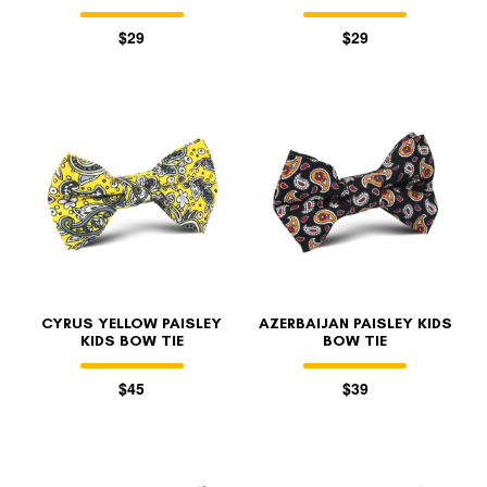
$29
$29
CYRUS YELLOW PAISLEY
AZERBAIJAN PAISLEY KIDS
KIDS BOW TIE
BOW TIE
$45
$39