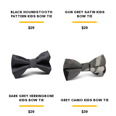
BLACK HOUNDSTOOTH
GUN GREY SATIN KIDS
PATTERN KIDS BOW TIE
BOW TIE
$29
$29
DARK GREY HERRINGBONE
KIDS BOW TIE
GREY CAMO KIDS BOW TIE
$29
$39