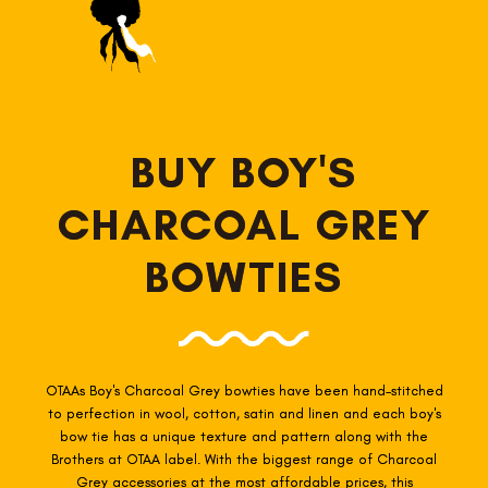
BUY BOY'S
CHARCOAL GREY
BOWTIES
OTAAs Boy's Charcoal Grey
bow
ties have been hand-stitched
to perfection in wool, cotton, satin and linen and each boy's
bow tie has a unique texture and pattern along with the
Brothers at OTAA label. With the biggest range of Charcoal
Grey
accessories
at the most affordable prices, this