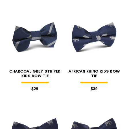
CHARCOAL GREY STRIPED
AFRICAN RHINO KIDS BOW
KIDS BOW TIE
TIE
$29
$39