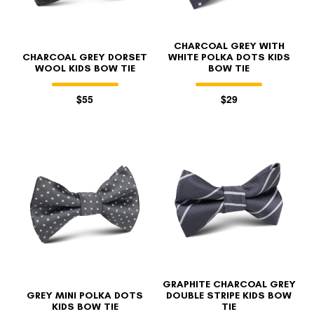
CHARCOAL GREY WITH
CHARCOAL GREY DORSET
WHITE POLKA DOTS KIDS
WOOL KIDS BOW TIE
BOW TIE
$55
$29
GRAPHITE CHARCOAL GREY
GREY MINI POLKA DOTS
DOUBLE STRIPE KIDS BOW
KIDS BOW TIE
TIE