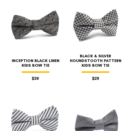
BLACK & SILVER
INCEPTION BLACK LINEN
HOUNDSTOOTH PATTERN
KIDS BOW TIE
KIDS BOW TIE
$39
$29