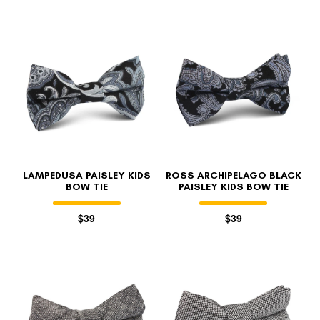
LAMPEDUSA PAISLEY KIDS
ROSS ARCHIPELAGO BLACK
BOW TIE
PAISLEY KIDS BOW TIE
$39
$39