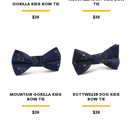
GORILLA KIDS BOW TIE
TIE
$39
$39
MOUNTAIN GORILLA KIDS
ROTTWEILER DOG KIDS
BOW TIE
BOW TIE
$39
$39