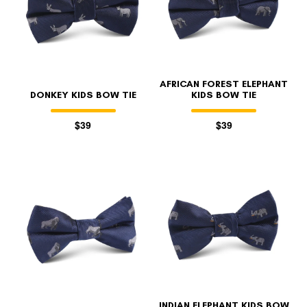
AFRICAN FOREST ELEPHANT
DONKEY KIDS BOW TIE
KIDS BOW TIE
$39
$39
INDIAN ELEPHANT KIDS BOW