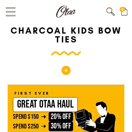
FIRST EVER
0
GREAT OTAA HAUL
CHARCOAL KIDS BOW
20% OFF
SPEND
$150
TIES
30% OFF
SPEND
$250
FIRST EVER
GREAT OTAA HAUL
20% OFF
SPEND
$150
30% OFF
SPEND
$250