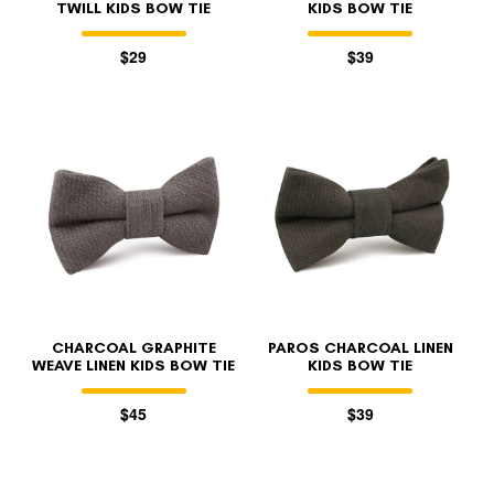
TWILL KIDS BOW TIE
KIDS BOW TIE
$29
$39
CHARCOAL GRAPHITE
PAROS CHARCOAL LINEN
WEAVE LINEN KIDS BOW TIE
KIDS BOW TIE
$45
$39